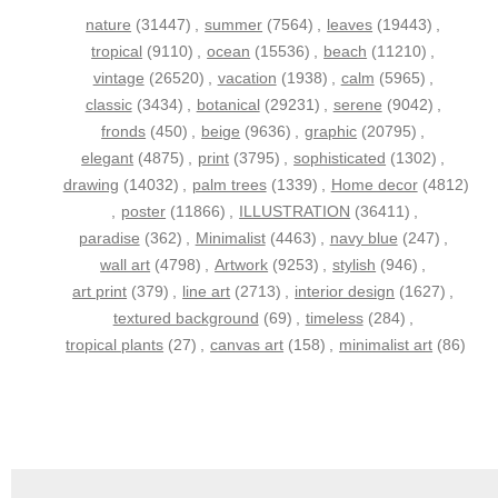
nature
(31447)
,
summer
(7564)
,
leaves
(19443)
,
tropical
(9110)
,
ocean
(15536)
,
beach
(11210)
,
vintage
(26520)
,
vacation
(1938)
,
calm
(5965)
,
classic
(3434)
,
botanical
(29231)
,
serene
(9042)
,
fronds
(450)
,
beige
(9636)
,
graphic
(20795)
,
elegant
(4875)
,
print
(3795)
,
sophisticated
(1302)
,
drawing
(14032)
,
palm trees
(1339)
,
Home decor
(4812)
,
poster
(11866)
,
ILLUSTRATION
(36411)
,
paradise
(362)
,
Minimalist
(4463)
,
navy blue
(247)
,
wall art
(4798)
,
Artwork
(9253)
,
stylish
(946)
,
art print
(379)
,
line art
(2713)
,
interior design
(1627)
,
textured background
(69)
,
timeless
(284)
,
tropical plants
(27)
,
canvas art
(158)
,
minimalist art
(86)