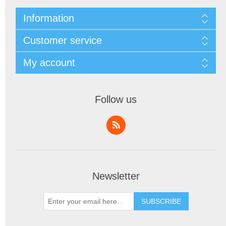
Information
Customer service
My account
Follow us
Newsletter
SUBSCRIBE