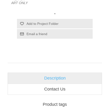
ART ONLY
.
Email a friend
Description
Contact Us
Product tags