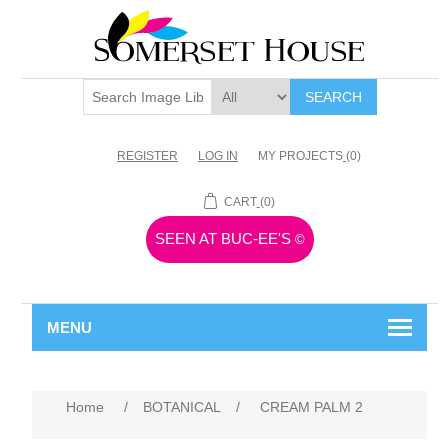
SEARCH
REGISTER
LOG IN
MY PROJECTS
(0)
CART
(0)
SEEN AT BUC-EE'S
©
MENU
Home
/
BOTANICAL
/
CREAM PALM 2