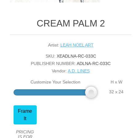
CREAM PALM 2
Artist:
LEAH NOEL ART
SKU:
XEADLNA-RC-033C
PUBLISHER NUMBER:
ADLNA-RC-033C
Vendor:
A.D. LINES
Customize Your Selection
H x W
32 x 24
Frame
It
PRICING
IS FOR