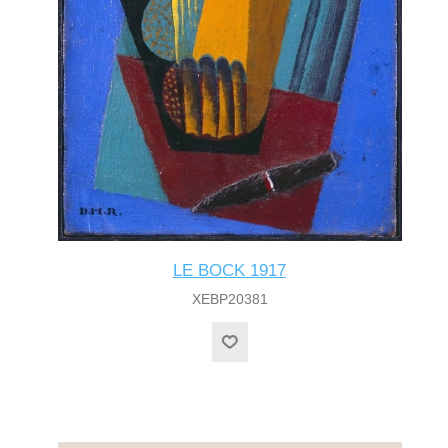
LE BOCK 1917
XEBP20381