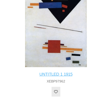
UNTITLED 1 1915
XEBP97962