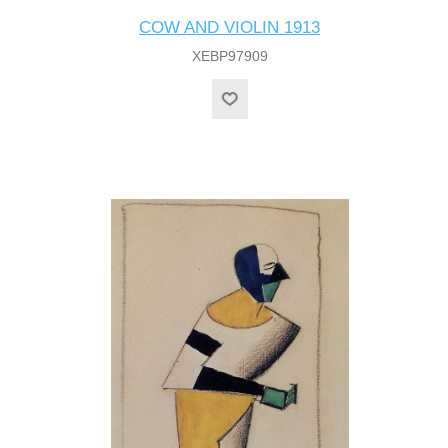
COW AND VIOLIN 1913
XEBP97909