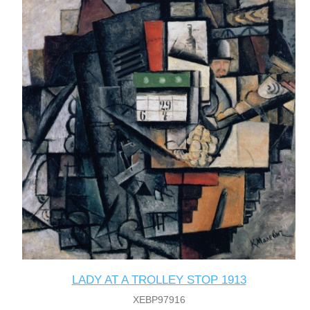
LADY AT A TROLLEY STOP 1913
XEBP97916