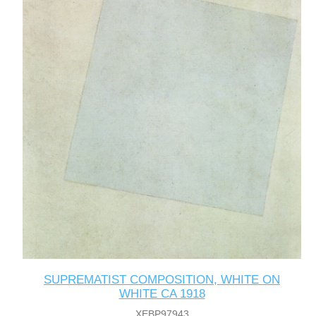
SUPREMATIST COMPOSITION, WHITE ON
WHITE CA 1918
XEBP97943