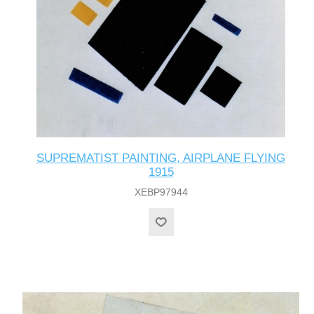
SUPREMATIST PAINTING, AIRPLANE FLYING
1915
XEBP97944