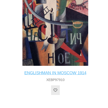
ENGLISHMAN IN MOSCOW 1914
XEBP97910