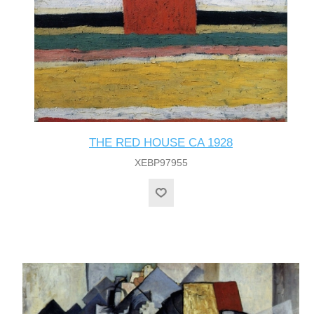
THE RED HOUSE CA 1928
XEBP97955