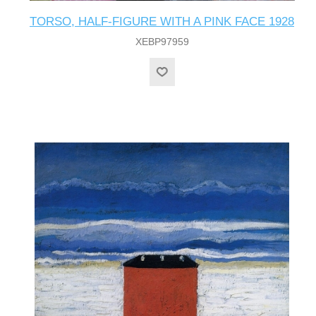
TORSO, HALF-FIGURE WITH A PINK FACE 1928
XEBP97959