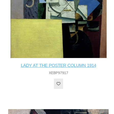
LADY AT THE POSTER COLUMN 1914
XEBP97917