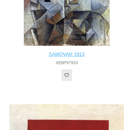
SAMOVAR 1913
XEBP97933