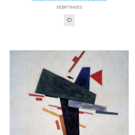
XEBP79405S