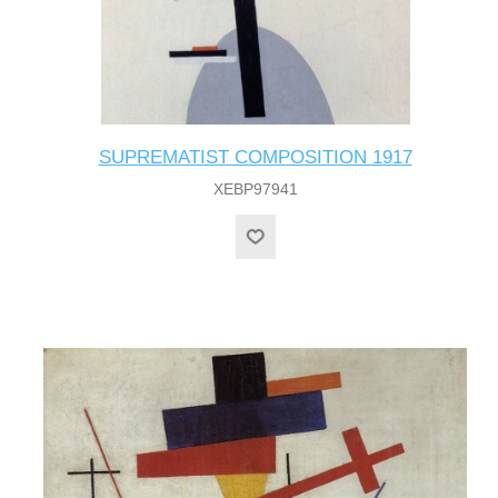
SUPREMATIST COMPOSITION 1917
XEBP97941