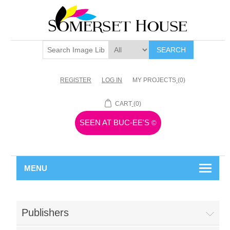
SEARCH
REGISTER
LOG IN
MY PROJECTS
(0)
CART
(0)
SEEN AT BUC-EE'S
©
MENU
Publishers