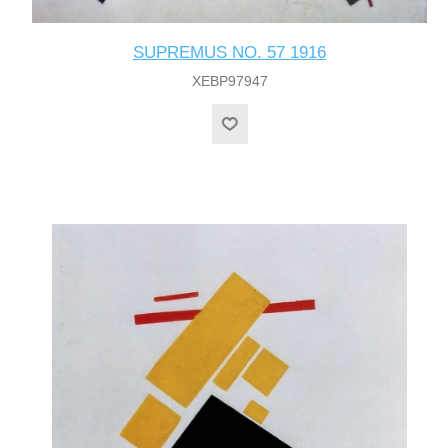
SUPREMUS NO. 57 1916
XEBP97947