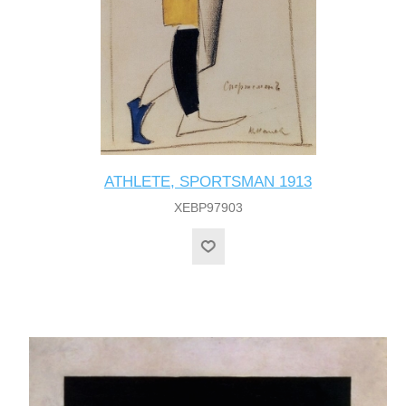
ATHLETE, SPORTSMAN 1913
XEBP97903