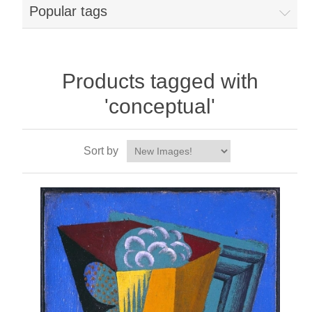
Popular tags
Products tagged with
'conceptual'
Sort by