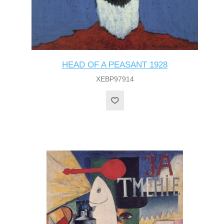
HEAD OF A PEASANT 1928
XEBP97914