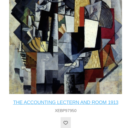
THE ACCOUNTING LECTERN AND ROOM 1913
XEBP97950