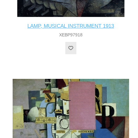
LAMP, MUSICAL INSTRUMENT 1913
XEBP97918