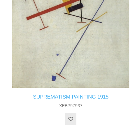
SUPREMATISM PAINTING 1915
XEBP97937