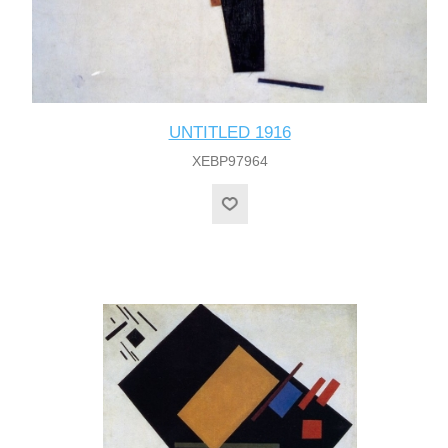
UNTITLED 1916
XEBP97964