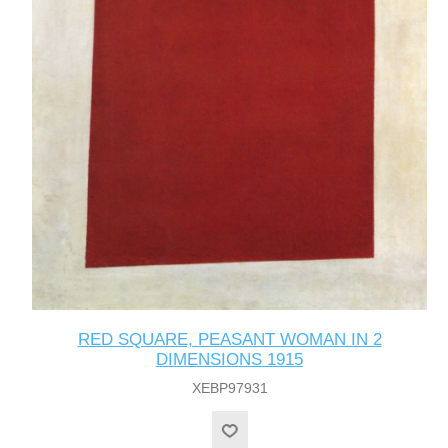
RED SQUARE, PEASANT WOMAN IN 2
DIMENSIONS 1915
XEBP97931