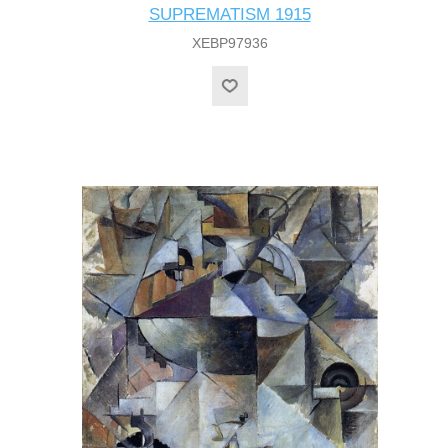
SUPREMATISM 1915
XEBP97936