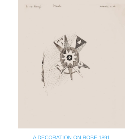
A DECORATION ON ROBE 1891