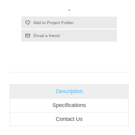
.
Email a friend
Description
Specifications
Contact Us