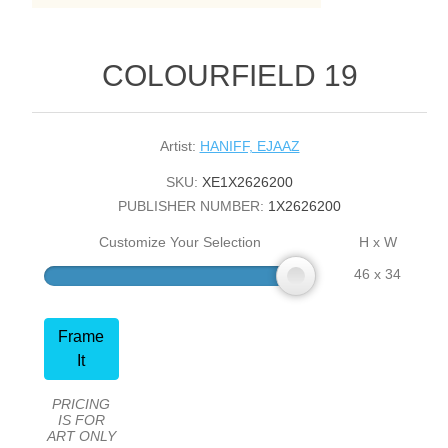
COLOURFIELD 19
Artist:
HANIFF, EJAAZ
SKU:
XE1X2626200
PUBLISHER NUMBER:
1X2626200
Customize Your Selection
H x W
46 x 34
Frame
It
PRICING
IS FOR
ART ONLY