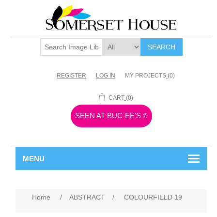
SEARCH
REGISTER
LOG IN
MY PROJECTS
(0)
CART
(0)
SEEN AT BUC-EE'S
©
MENU
Home
/
ABSTRACT
/
COLOURFIELD 19