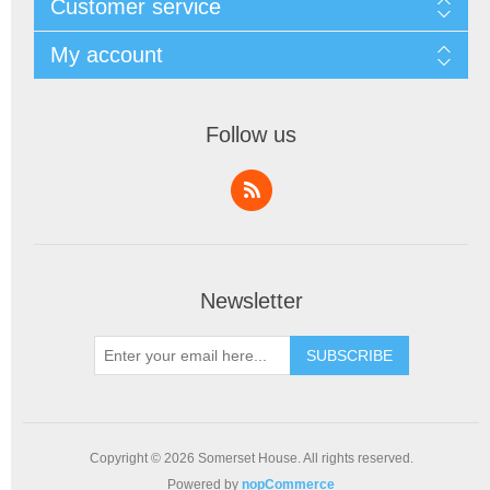
Customer service
My account
Follow us
Newsletter
SUBSCRIBE
Copyright © 2026 Somerset House. All rights reserved.
Powered by
nopCommerce