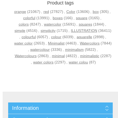
Product tags
orange
(21067)
,
red
(27827)
,
Color
(13606)
,
box
(305)
,
colorful
(13991)
,
boxes
(166)
,
square
(3165)
,
colors
(8247)
,
watercolor
(15691)
,
squares
(1844)
,
simple
(4516)
,
simplicity
(1715)
,
ILLUSTRATION
(36411)
,
colourful
(6057)
,
colour
(6039)
,
aquarelle
(2898)
,
water color
(2653)
,
Minimalist
(4463)
,
Watercolors
(7844)
,
watercolour
(3336)
,
minimalism
(5822)
,
Watercolours
(2863)
,
minimal
(4822)
,
minimalistic
(2287)
,
water colors
(2297)
,
water colou
(87)
Information