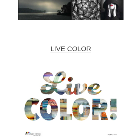
LIVE COLOR