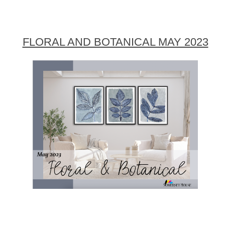
FLORAL AND BOTANICAL MAY 2023