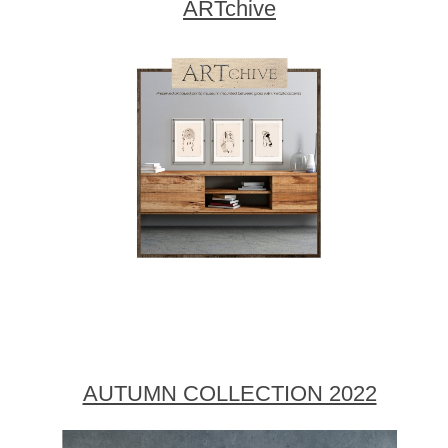
ARTchive
AUTUMN COLLECTION 2022