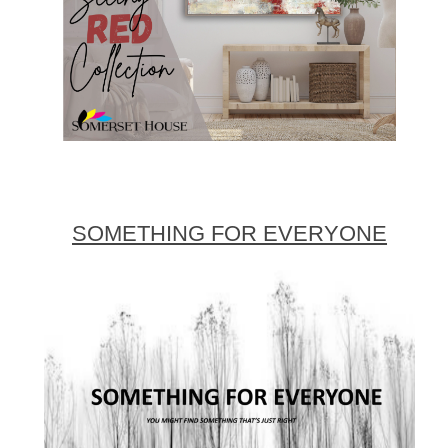
SOMETHING FOR EVERYONE