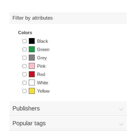
Filter by attributes
Colors
Black
Green
Grey
Pink
Red
White
Yellow
Publishers
Popular tags