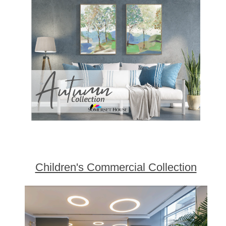
Children's Commercial Collection