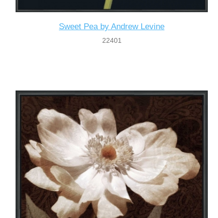
Sweet Pea by Andrew Levine
22401