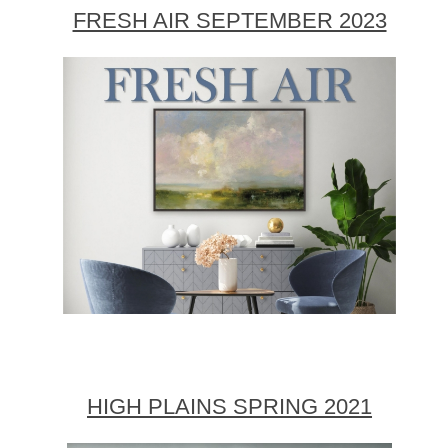
FRESH AIR SEPTEMBER 2023
HIGH PLAINS SPRING 2021