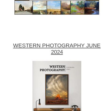
WESTERN PHOTOGRAPHY JUNE
2024