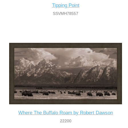
Tipping Point
SSVMH78557
Where The Buffalo Roam by Robert Dawson
22200