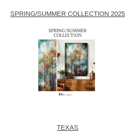
SPRING/SUMMER COLLECTION 2025
TEXAS