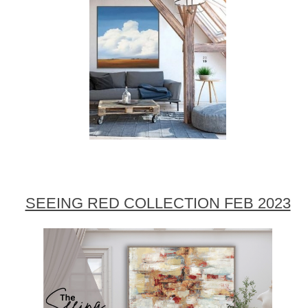
SEEING RED COLLECTION FEB 2023