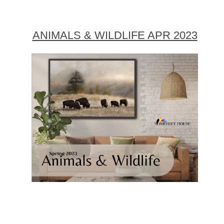
ANIMALS & WILDLIFE APR 2023