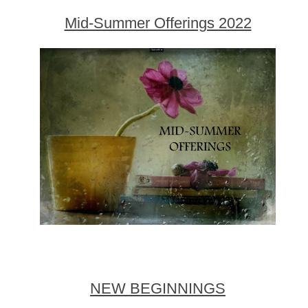
Mid-Summer Offerings 2022
NEW BEGINNINGS