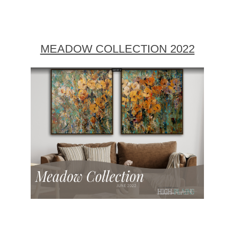
MEADOW COLLECTION 2022