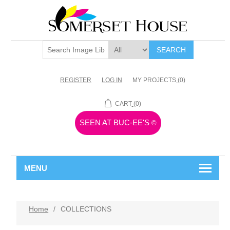
SEARCH
REGISTER
LOG IN
MY PROJECTS
(0)
CART
(0)
SEEN AT BUC-EE'S
©
MENU
Home
/
COLLECTIONS