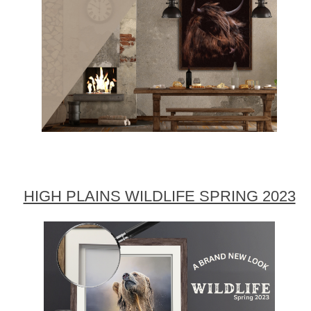
HIGH PLAINS WILDLIFE SPRING 2023