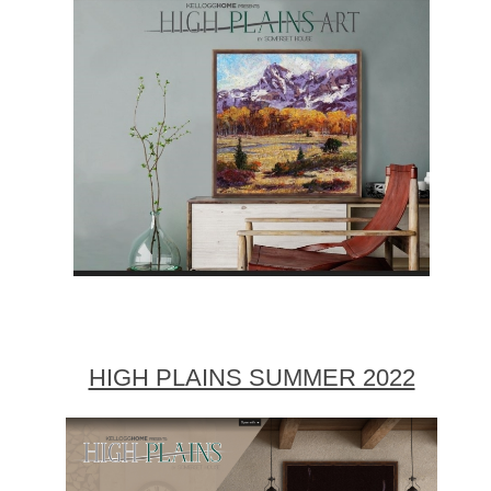
HIGH PLAINS SUMMER 2022