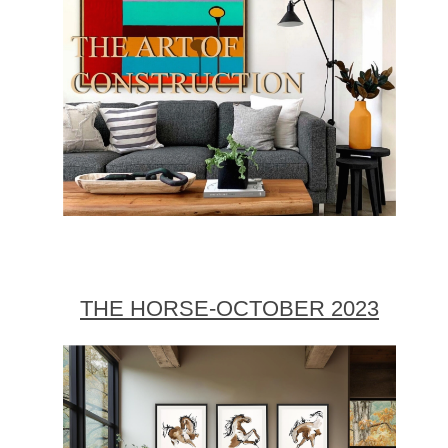
THE HORSE-OCTOBER 2023