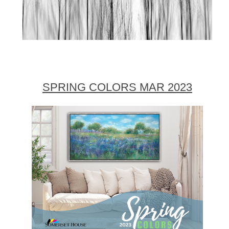
SPRING COLORS MAR 2023