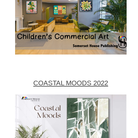
COASTAL MOODS 2022