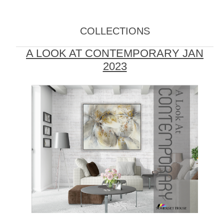
COLLECTIONS
A LOOK AT CONTEMPORARY JAN
2023