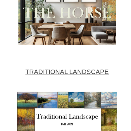
TRADITIONAL LANDSCAPE