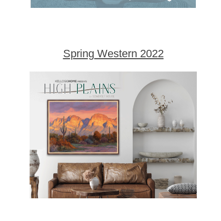
Spring Western 2022