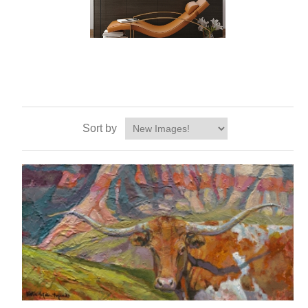
Sort by