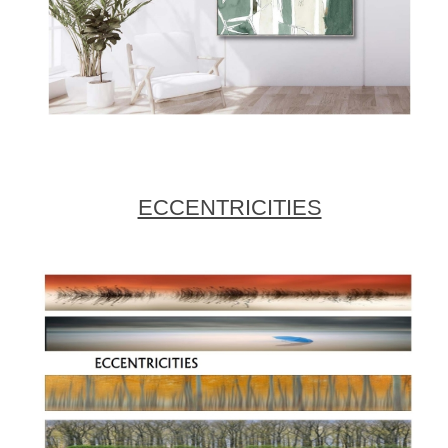
ECCENTRICITIES