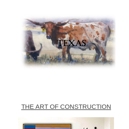
THE ART OF CONSTRUCTION