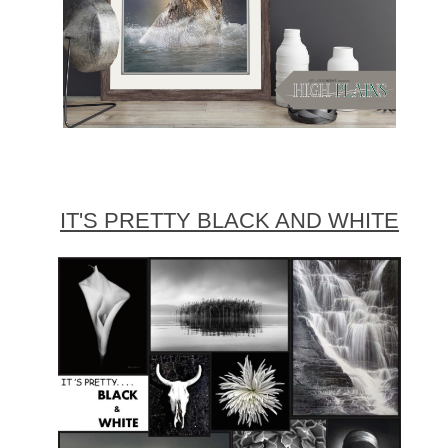
IT'S PRETTY BLACK AND WHITE