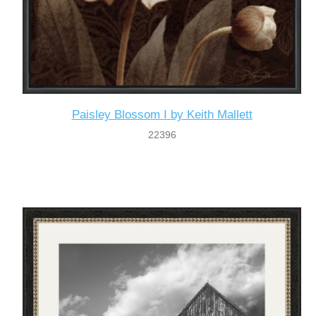
Paisley Blossom I by Keith Mallett
22396