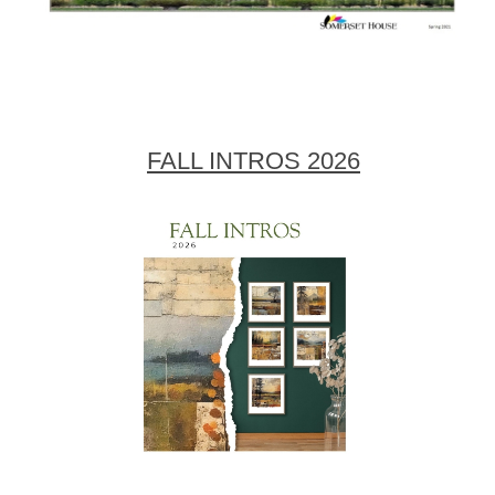
FALL INTROS 2026