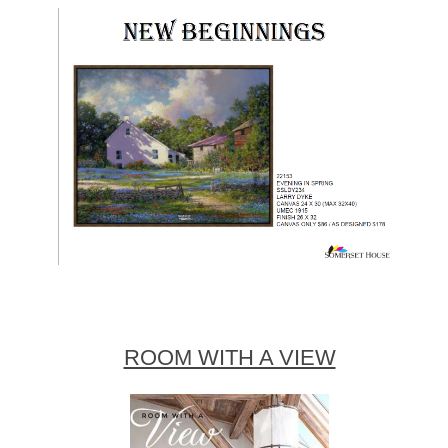
ROOM WITH A VIEW