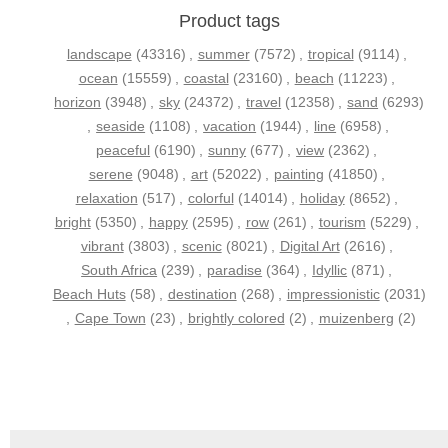
Product tags
landscape
(43316)
,
summer
(7572)
,
tropical
(9114)
,
ocean
(15559)
,
coastal
(23160)
,
beach
(11223)
,
horizon
(3948)
,
sky
(24372)
,
travel
(12358)
,
sand
(6293)
,
seaside
(1108)
,
vacation
(1944)
,
line
(6958)
,
peaceful
(6190)
,
sunny
(677)
,
view
(2362)
,
serene
(9048)
,
art
(52022)
,
painting
(41850)
,
relaxation
(517)
,
colorful
(14014)
,
holiday
(8652)
,
bright
(5350)
,
happy
(2595)
,
row
(261)
,
tourism
(5229)
,
vibrant
(3803)
,
scenic
(8021)
,
Digital Art
(2616)
,
South Africa
(239)
,
paradise
(364)
,
Idyllic
(871)
,
Beach Huts
(58)
,
destination
(268)
,
impressionistic
(2031)
,
Cape Town
(23)
,
brightly colored
(2)
,
muizenberg
(2)