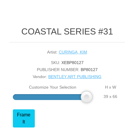
COASTAL SERIES #31
Artist:
CURINGA, KIM
SKU:
XEBP80127
PUBLISHER NUMBER:
BP80127
Vendor:
BENTLEY ART PUBLISHING
Customize Your Selection
H x W
39 x 66
Frame
It