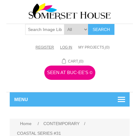
SEARCH
REGISTER
LOG IN
MY PROJECTS
(0)
CART
(0)
SEEN AT BUC-EE'S
©
MENU
Home
/
CONTEMPORARY
/
COASTAL SERIES #31