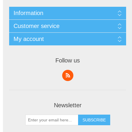
Information
Customer service
My account
Follow us
Newsletter
SUBSCRIBE