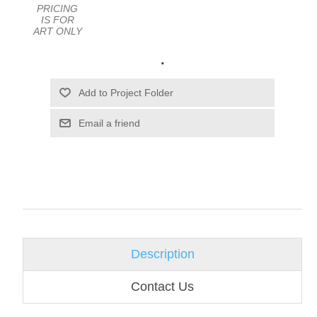
PRICING
IS FOR
ART ONLY
.
Email a friend
Description
Contact Us