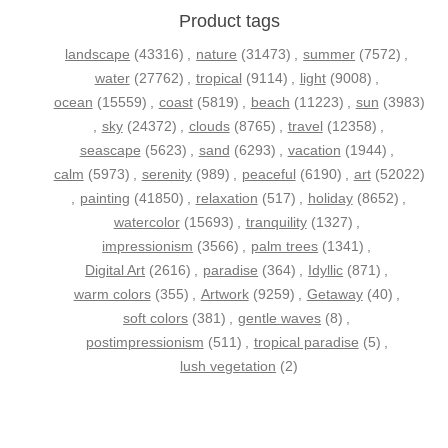
Product tags
landscape
(43316)
,
nature
(31473)
,
summer
(7572)
,
water
(27762)
,
tropical
(9114)
,
light
(9008)
,
ocean
(15559)
,
coast
(5819)
,
beach
(11223)
,
sun
(3983)
,
sky
(24372)
,
clouds
(8765)
,
travel
(12358)
,
seascape
(5623)
,
sand
(6293)
,
vacation
(1944)
,
calm
(5973)
,
serenity
(989)
,
peaceful
(6190)
,
art
(52022)
,
painting
(41850)
,
relaxation
(517)
,
holiday
(8652)
,
watercolor
(15693)
,
tranquility
(1327)
,
impressionism
(3566)
,
palm trees
(1341)
,
Digital Art
(2616)
,
paradise
(364)
,
Idyllic
(871)
,
warm colors
(355)
,
Artwork
(9259)
,
Getaway
(40)
,
soft colors
(381)
,
gentle waves
(8)
,
postimpressionism
(511)
,
tropical paradise
(5)
,
lush vegetation
(2)