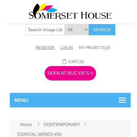
SEARCH
REGISTER
LOG IN
MY PROJECTS
(0)
CART
(0)
SEEN AT BUC-EE'S
©
MENU
Home
/
CONTEMPORARY
/
COASTAL SERIES #30