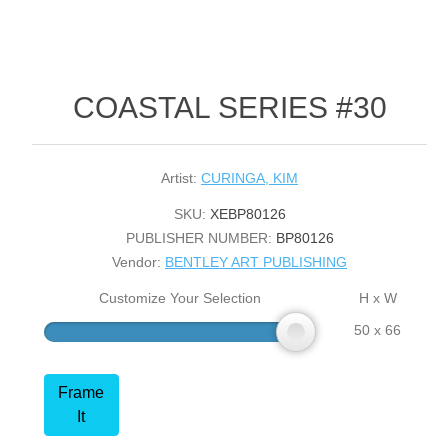
COASTAL SERIES #30
Artist:
CURINGA, KIM
SKU:
XEBP80126
PUBLISHER NUMBER:
BP80126
Vendor:
BENTLEY ART PUBLISHING
Customize Your Selection
H x W
50 x 66
Frame
It