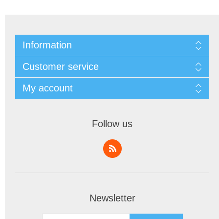
Information
Customer service
My account
Follow us
Newsletter