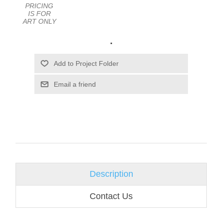
PRICING
IS FOR
ART ONLY
.
Email a friend
Description
Contact Us