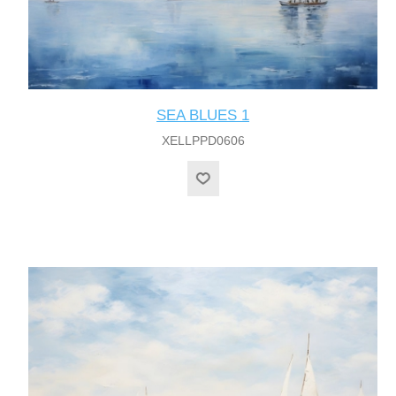
SEA BLUES 1
XELLPPD0606