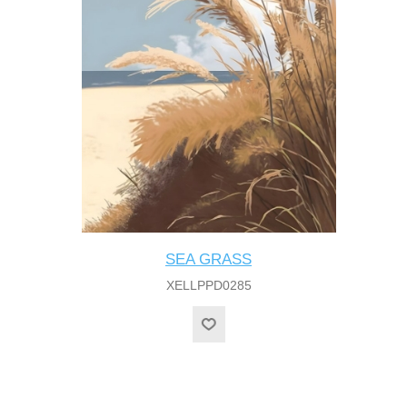
SEA GRASS
XELLPPD0285