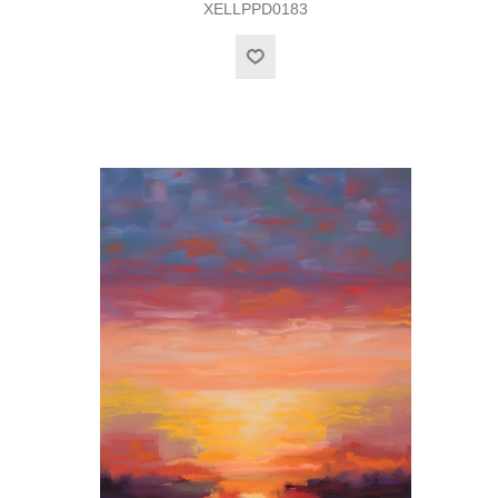
XELLPPD0183