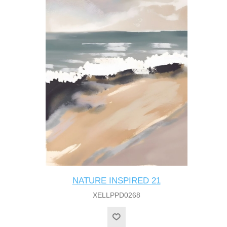
NATURE INSPIRED 21
XELLPPD0268