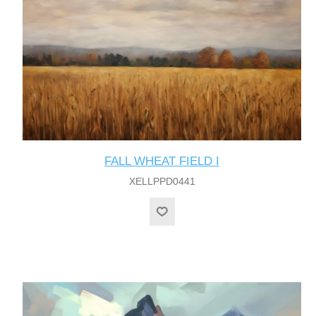
FALL WHEAT FIELD I
XELLPPD0441