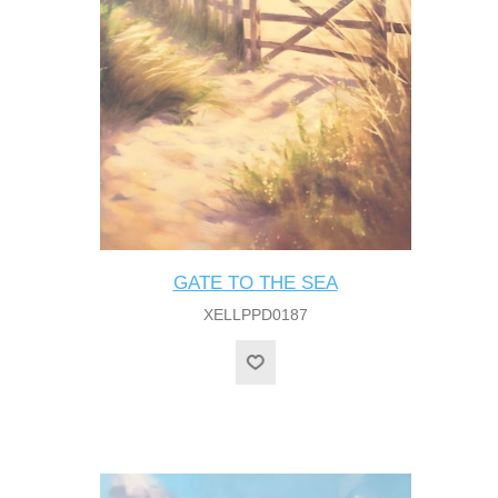
GATE TO THE SEA
XELLPPD0187