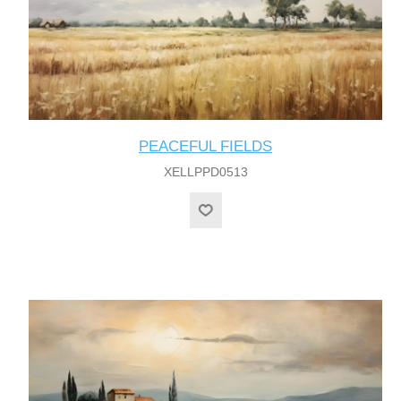
PEACEFUL FIELDS
XELLPPD0513