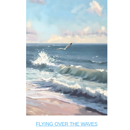
FLYING OVER THE WAVES