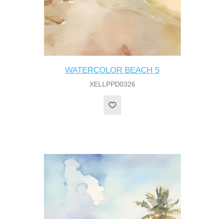
WATERCOLOR BEACH 5
XELLPPD0326