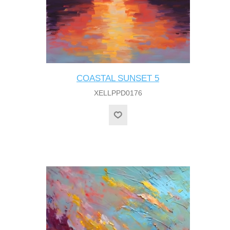
COASTAL SUNSET 5
XELLPPD0176