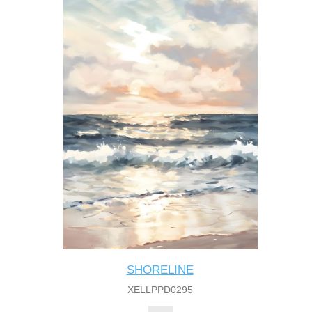
SHORELINE
XELLPPD0295