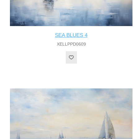
SEA BLUES 4
XELLPPD0609