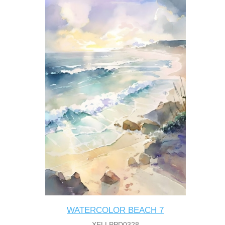
WATERCOLOR BEACH 7
XELLPPD0328