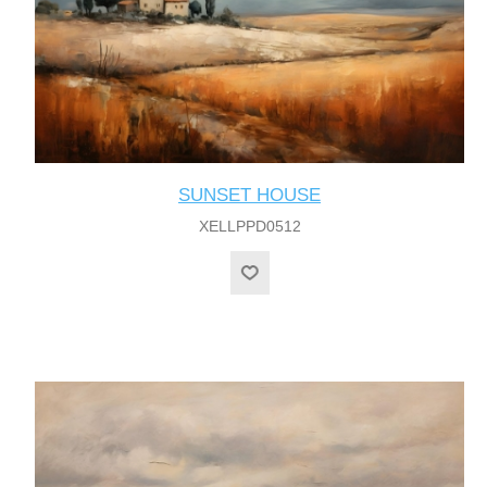
SUNSET HOUSE
XELLPPD0512