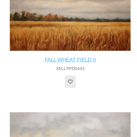
FALL WHEAT FIELD II
XELLPPD0442