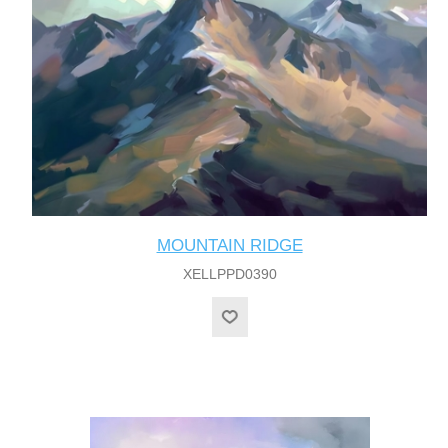
MOUNTAIN RIDGE
XELLPPD0390