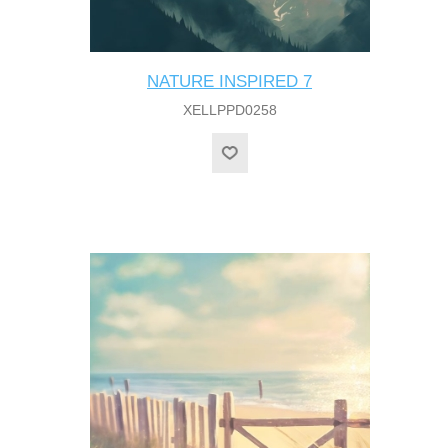
NATURE INSPIRED 7
XELLPPD0258