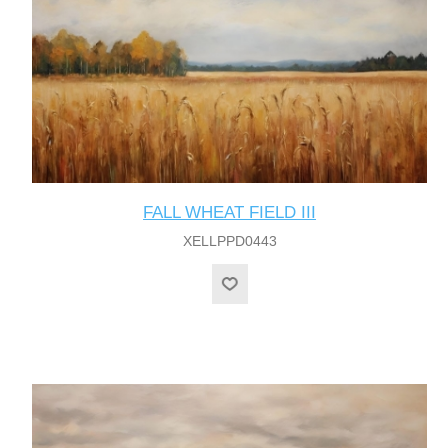
FALL WHEAT FIELD III
XELLPPD0443