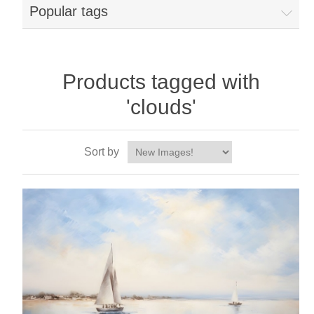
Popular tags
Products tagged with
'clouds'
Sort by