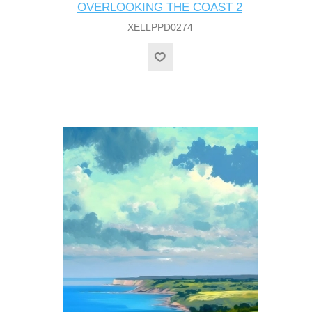
OVERLOOKING THE COAST 2
XELLPPD0274