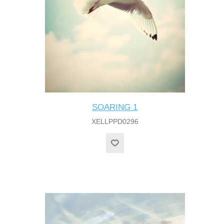
SOARING 1
XELLPPD0296