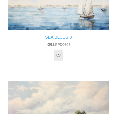
SEA BLUES 3
XELLPPD0608