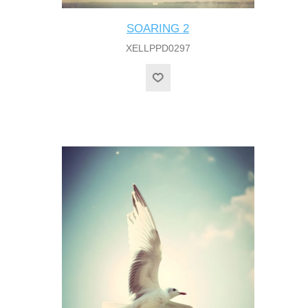
SOARING 2
XELLPPD0297