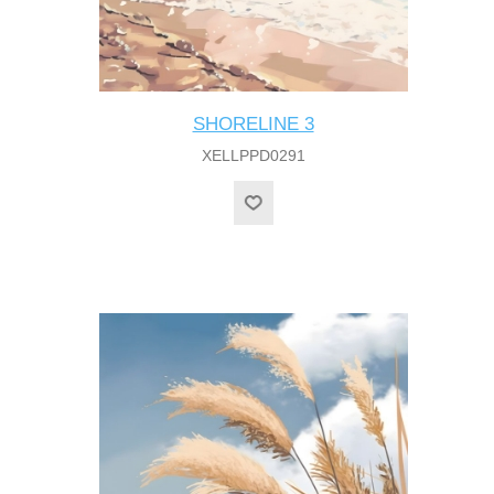
SHORELINE 3
XELLPPD0291