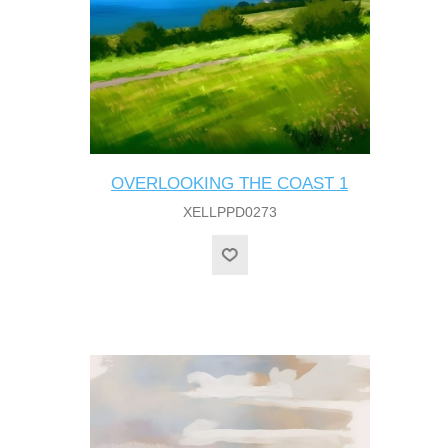
OVERLOOKING THE COAST 1
XELLPPD0273