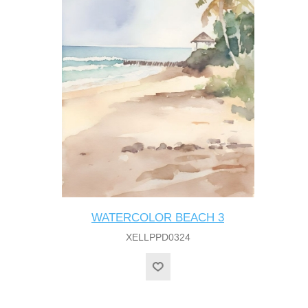
WATERCOLOR BEACH 3
XELLPPD0324