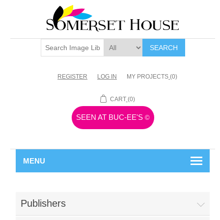
SEARCH
REGISTER
LOG IN
MY PROJECTS
(0)
CART
(0)
SEEN AT BUC-EE'S
©
MENU
Publishers