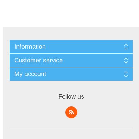
Information
Customer service
My account
Follow us