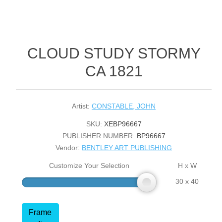
CLOUD STUDY STORMY
CA 1821
Artist:
CONSTABLE, JOHN
SKU:
XEBP96667
PUBLISHER NUMBER:
BP96667
Vendor:
BENTLEY ART PUBLISHING
Customize Your Selection
H x W
30 x 40
Frame