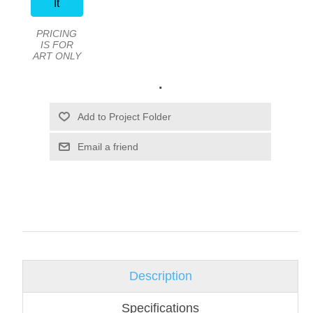
It
PRICING
IS FOR
ART ONLY
.
Email a friend
Description
Specifications