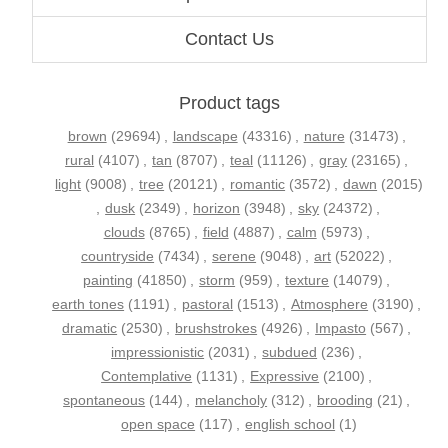
Contact Us
Product tags
brown
(29694)
,
landscape
(43316)
,
nature
(31473)
,
rural
(4107)
,
tan
(8707)
,
teal
(11126)
,
gray
(23165)
,
light
(9008)
,
tree
(20121)
,
romantic
(3572)
,
dawn
(2015)
,
dusk
(2349)
,
horizon
(3948)
,
sky
(24372)
,
clouds
(8765)
,
field
(4887)
,
calm
(5973)
,
countryside
(7434)
,
serene
(9048)
,
art
(52022)
,
painting
(41850)
,
storm
(959)
,
texture
(14079)
,
earth tones
(1191)
,
pastoral
(1513)
,
Atmosphere
(3190)
,
dramatic
(2530)
,
brushstrokes
(4926)
,
Impasto
(567)
,
impressionistic
(2031)
,
subdued
(236)
,
Contemplative
(1131)
,
Expressive
(2100)
,
spontaneous
(144)
,
melancholy
(312)
,
brooding
(21)
,
open space
(117)
,
english school
(1)