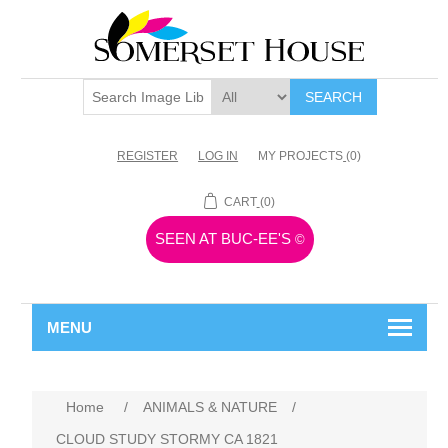
SEARCH
REGISTER
LOG IN
MY PROJECTS
(0)
CART
(0)
SEEN AT BUC-EE'S
©
MENU
Home
/
ANIMALS & NATURE
/
CLOUD STUDY STORMY CA 1821