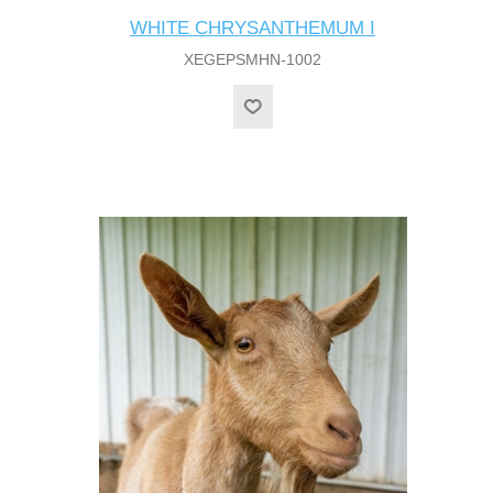
WHITE CHRYSANTHEMUM I
XEGEPSMHN-1002