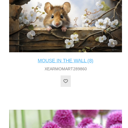
MOUSE IN THE WALL (8)
XEARMOMART289860