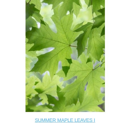
SUMMER MAPLE LEAVES I