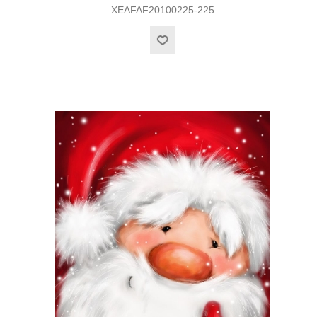
XEAFAF20100225-225