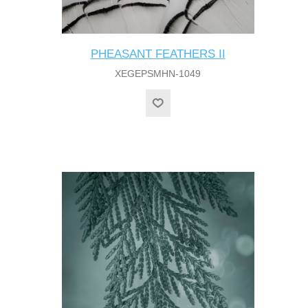
PHEASANT FEATHERS II
XEGEPSMHN-1049