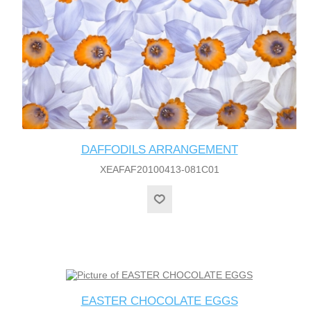
DAFFODILS ARRANGEMENT
XEAFAF20100413-081C01
EASTER CHOCOLATE EGGS