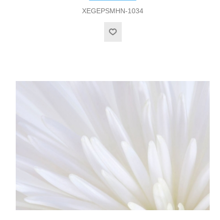
XEGEPSMHN-1034