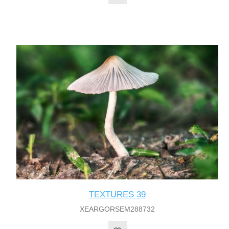
TEXTURES 39
XEARGORSEM288732