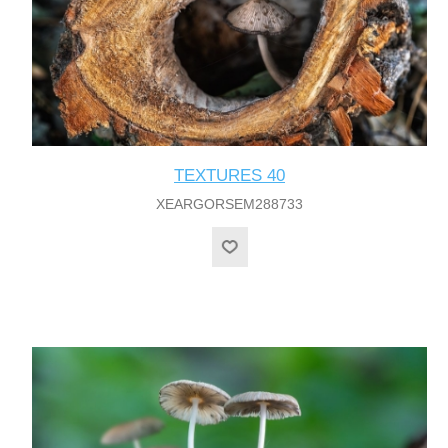
TEXTURES 40
XEARGORSEM288733