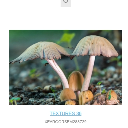
TEXTURES 36
XEARGORSEM288729