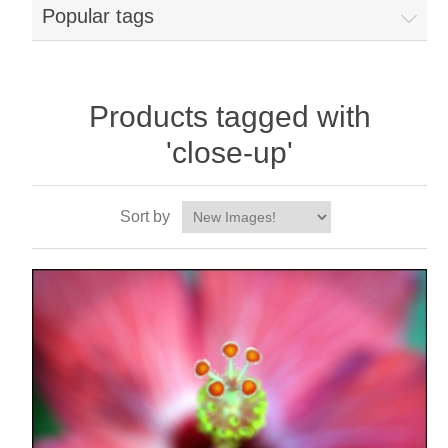
Popular tags
Products tagged with
'close-up'
Sort by