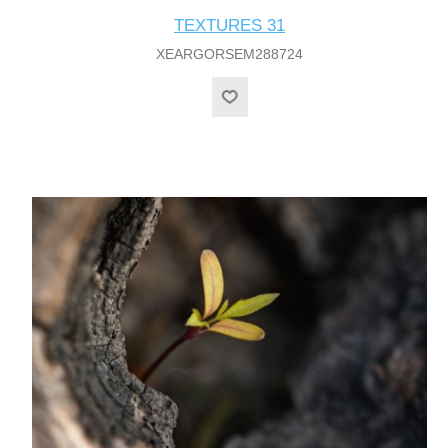
TEXTURES 31
XEARGORSEM288724