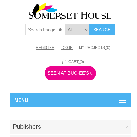
SEARCH
REGISTER
LOG IN
MY PROJECTS
(0)
CART
(0)
SEEN AT BUC-EE'S
©
MENU
Publishers