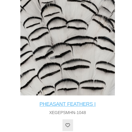
PHEASANT FEATHERS I
XEGEPSMHN-1048