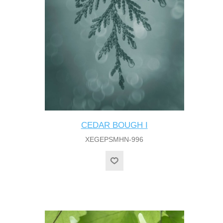
CEDAR BOUGH I
XEGEPSMHN-996