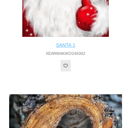
SANTA 1
XEARMAKIKO245002