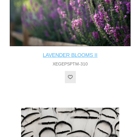
LAVENDER BLOOMS II
XEGEPSPTM-310