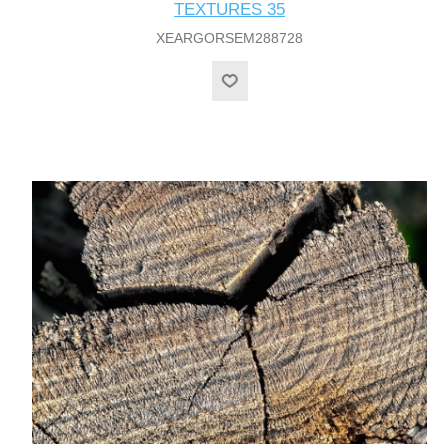
TEXTURES 35
XEARGORSEM288728