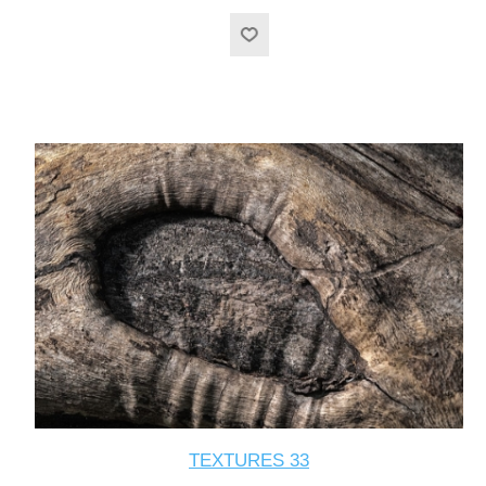
TEXTURES 33