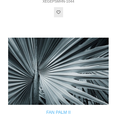
XEGEPSMHN-1044
FAN PALM II