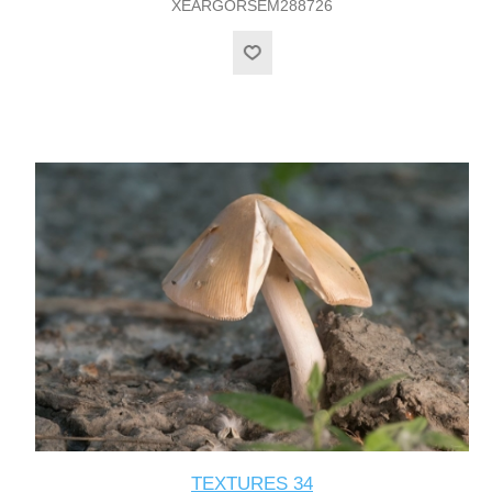
XEARGORSEM288726
TEXTURES 34