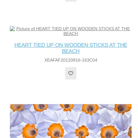
HEART TIED UP ON WOODEN STICKS AT THE
BEACH
XEAFAF20120816-163C04