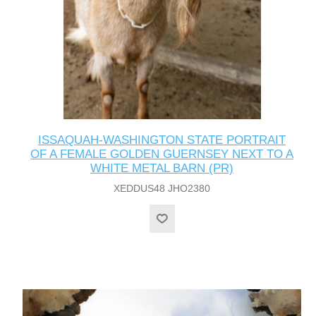
ISSAQUAH-WASHINGTON STATE PORTRAIT
OF A FEMALE GOLDEN GUERNSEY NEXT TO A
WHITE METAL BARN (PR)
XEDDUS48 JHO2380