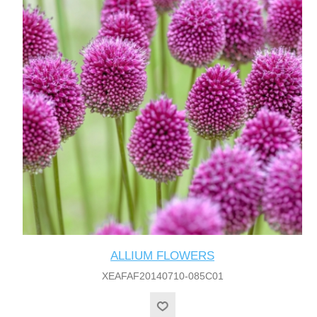
ALLIUM FLOWERS
XEAFAF20140710-085C01