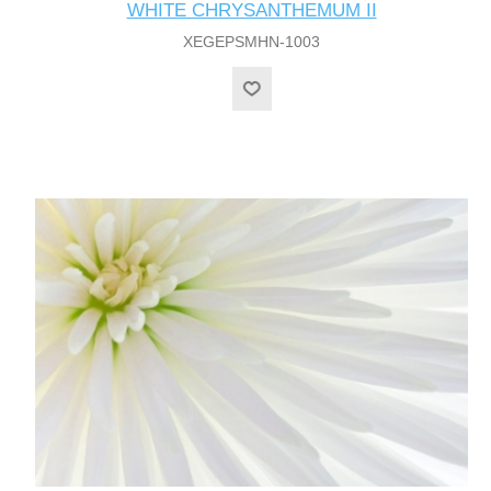
WHITE CHRYSANTHEMUM II
XEGEPSMHN-1003