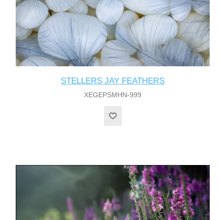
STELLERS JAY FEATHERS
XEGEPSMHN-999