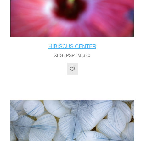
HIBISCUS CENTER
XEGEPSPTM-320