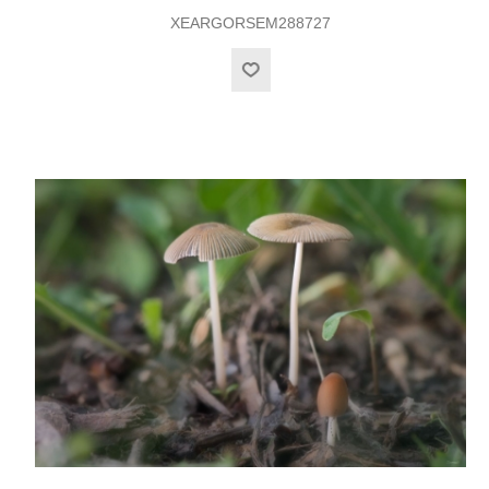
XEARGORSEM288727