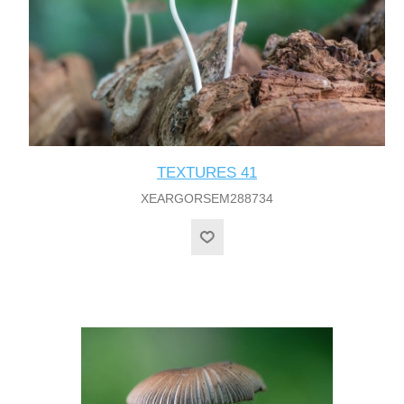
TEXTURES 41
XEARGORSEM288734