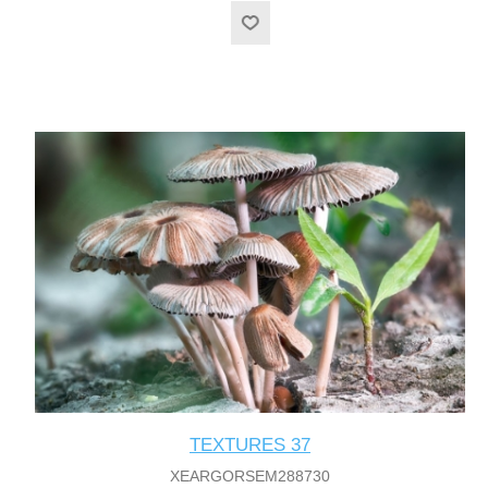
TEXTURES 37
XEARGORSEM288730