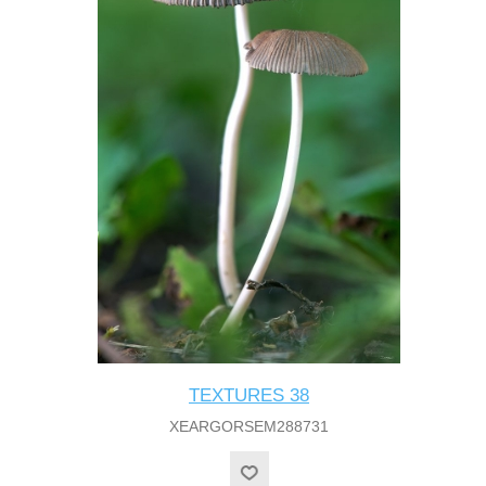
TEXTURES 38
XEARGORSEM288731