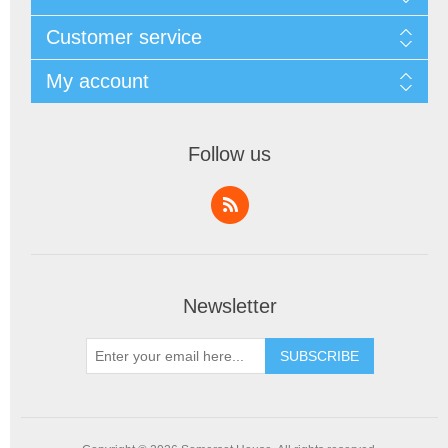
Customer service
My account
Follow us
Newsletter
SUBSCRIBE