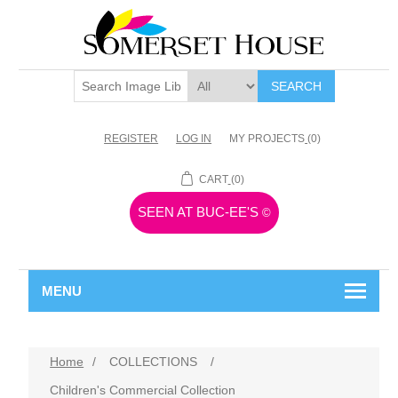
SEARCH
REGISTER
LOG IN
MY PROJECTS
(0)
CART
(0)
SEEN AT BUC-EE'S
©
MENU
Home
/
COLLECTIONS
/
Children's Commercial Collection