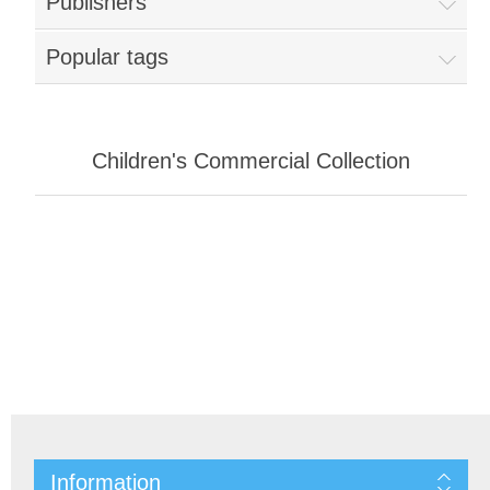
Publishers
Popular tags
Children's Commercial Collection
Information