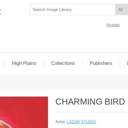
Register
High Plains
Collections
Publishers
CHARMING BIRD 
Artist:
LAZAR STUDIO