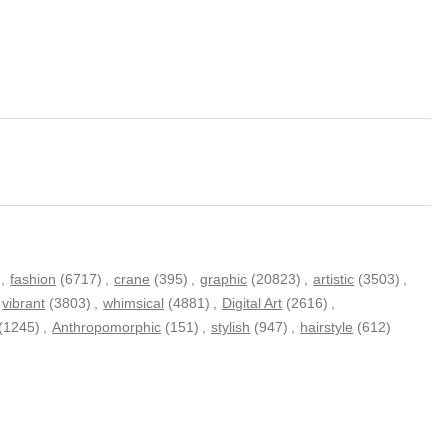
,
fashion
(6717)
,
crane
(395)
,
graphic
(20823)
,
artistic
(3503)
,
vibrant
(3803)
,
whimsical
(4881)
,
Digital Art
(2616)
,
(1245)
,
Anthropomorphic
(151)
,
stylish
(947)
,
hairstyle
(612)