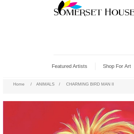
Featured Artists
Shop For Art
Home
/
ANIMALS
/
CHARMING BIRD MAN II