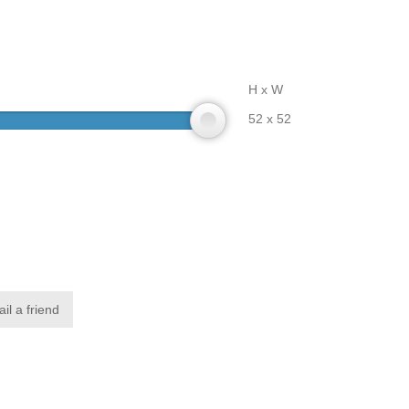
H x W
52 x 52
il a friend