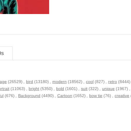
Us
tage
(26529)
,
bird
(13180)
,
modern
(18562)
,
cool
(827)
,
retro
(8444)
rtrait
(11063)
,
bright
(5350)
,
bold
(1601)
,
suit
(322)
,
unique
(1967)
,
ful
(676)
,
Background
(4490)
,
Cartoon
(1652)
,
bow tie
(76)
,
creative