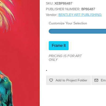
SKU:
XEBP86487
PUBLISHER NUMBER:
BP86487
Vendor:
BENTLEY ART PUBLISHING
Customize Your Selection
Frame It
PRICING IS FOR ART
ONLY
.
Ema