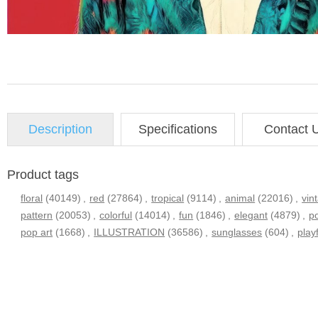
Description
Specifications
Contact 
Product tags
floral
(40149)
,
red
(27864)
,
tropical
(9114)
,
animal
(22016)
,
vin
pattern
(20053)
,
colorful
(14014)
,
fun
(1846)
,
elegant
(4879)
,
po
pop art
(1668)
,
ILLUSTRATION
(36586)
,
sunglasses
(604)
,
play