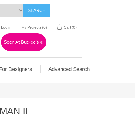
SEARCH
Log in
My Projects
(0)
Cart
(0)
Seen At Buc-ee's
©
For Designers
Advanced Search
MAN II