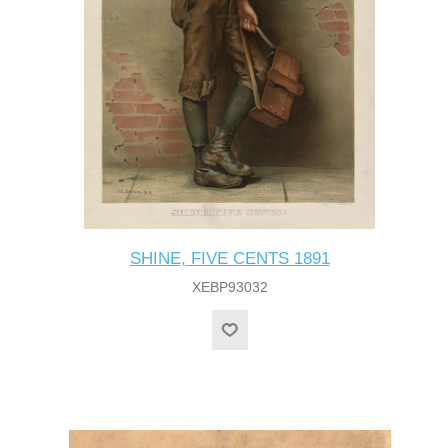
SHINE, FIVE CENTS 1891
XEBP93032