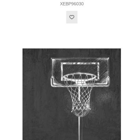
XEBP96030