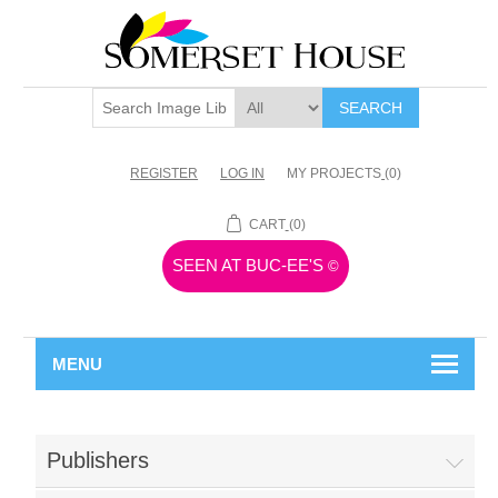
SEARCH
REGISTER
LOG IN
MY PROJECTS
(0)
CART
(0)
SEEN AT BUC-EE'S
©
MENU
Publishers