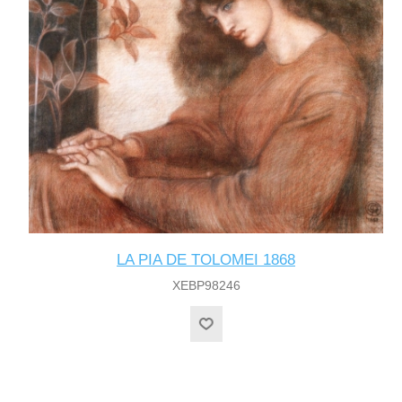
LA PIA DE TOLOMEI 1868
XEBP98246