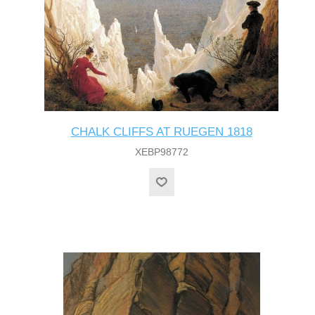
CHALK CLIFFS AT RUEGEN 1818
XEBP98772