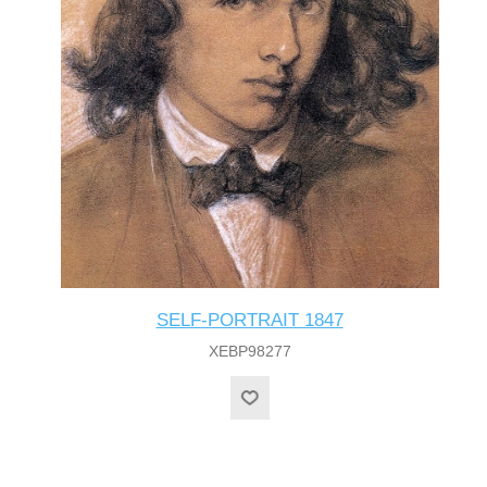
SELF-PORTRAIT 1847
XEBP98277