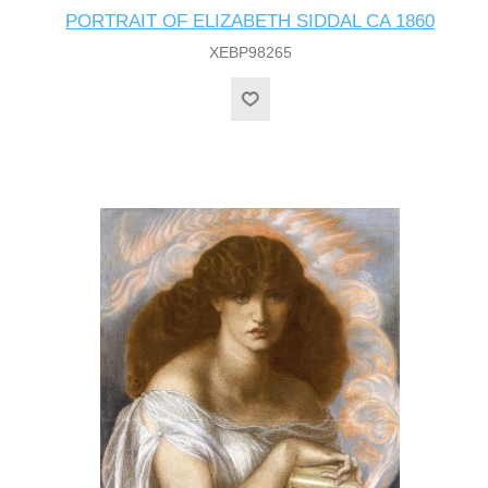
PORTRAIT OF ELIZABETH SIDDAL CA 1860
XEBP98265