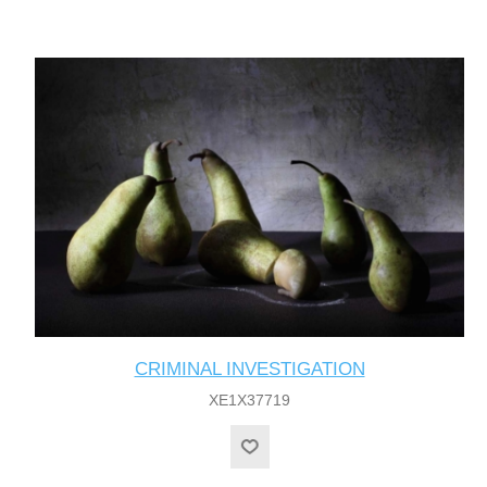
CRIMINAL INVESTIGATION
XE1X37719