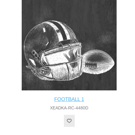
FOOTBALL 1
XEADKA-RC-4480D