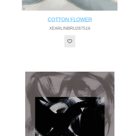
COTTON FLOWER
XEARLINBRU287516