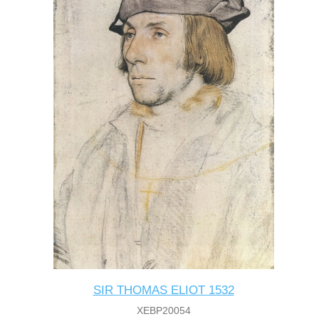
SIR THOMAS ELIOT 1532
XEBP20054