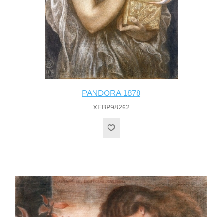
PANDORA 1878
XEBP98262