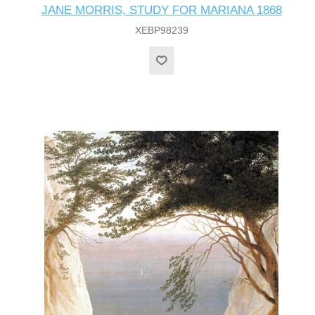
JANE MORRIS, STUDY FOR MARIANA 1868
XEBP98239