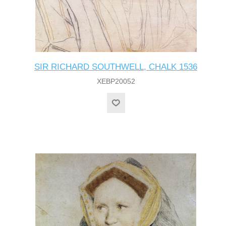
SIR RICHARD SOUTHWELL, CHALK 1536
XEBP20052