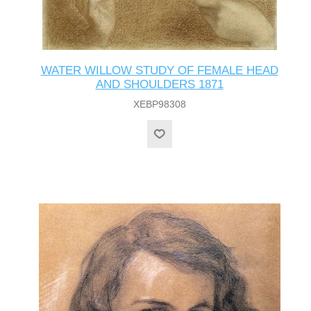
WATER WILLOW STUDY OF FEMALE HEAD
AND SHOULDERS 1871
XEBP98308