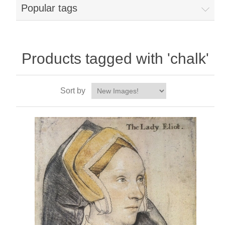
Popular tags
Products tagged with 'chalk'
Sort by