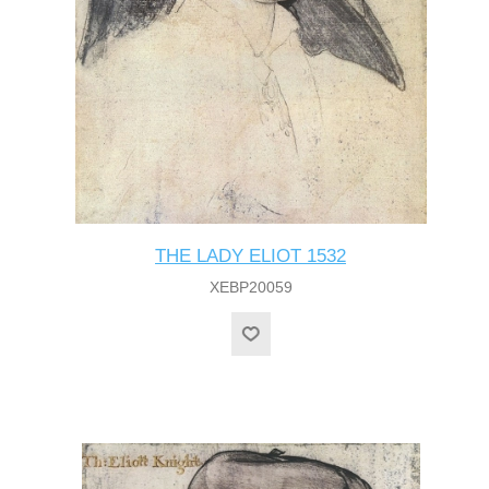
THE LADY ELIOT 1532
XEBP20059