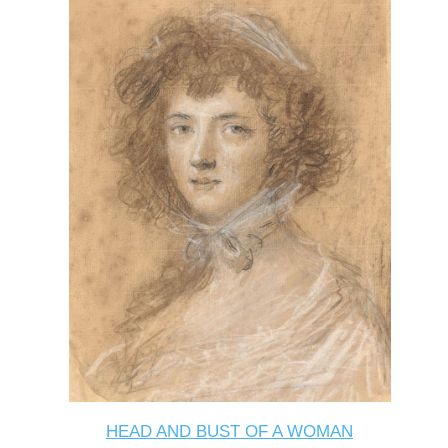
HEAD AND BUST OF A WOMAN