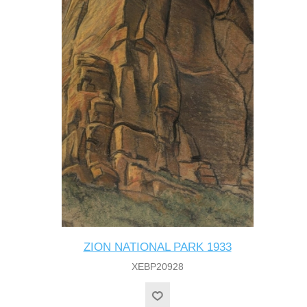
ZION NATIONAL PARK 1933
XEBP20928