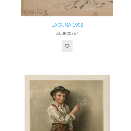
LAGUNA 1902
XEBP20757