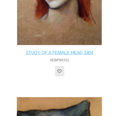
STUDY OF A FEMALE HEAD 1904
XEBP98331