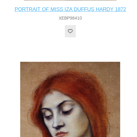
PORTRAIT OF MISS IZA DUFFUS HARDY 1872
XEBP98410