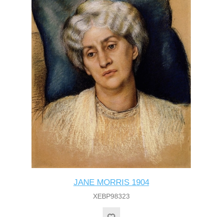
JANE MORRIS 1904
XEBP98323