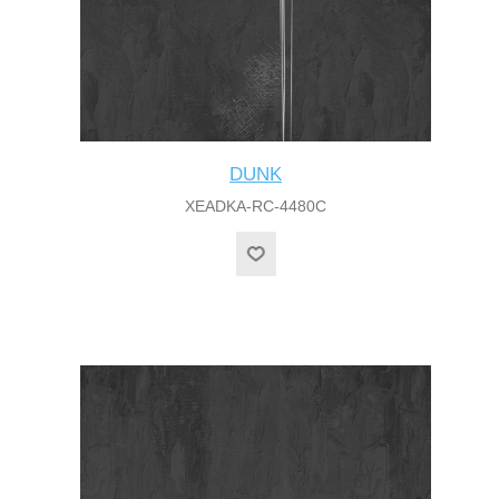
DUNK
XEADKA-RC-4480C