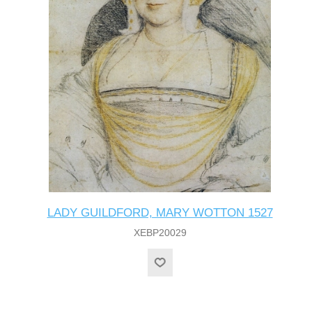
LADY GUILDFORD, MARY WOTTON 1527
XEBP20029