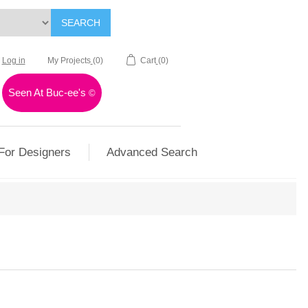
SEARCH
Log in
My Projects
(0)
Cart
(0)
Seen At Buc-ee's
©
For Designers
Advanced Search