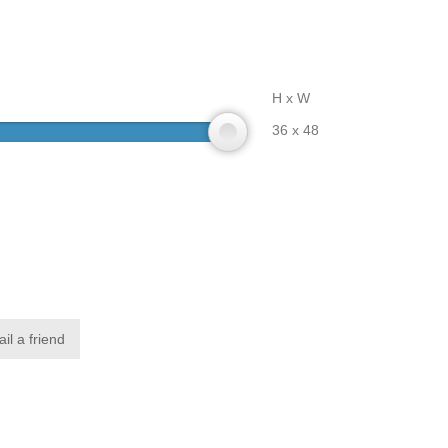
H x W
36 x 48
il a friend