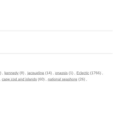
)
,
kennedy
(8)
,
jacqueline
(14)
,
onassis
(1)
,
Eclectic
(1766)
,
,
cape cod and islands
(60)
,
national seashore
(26)
,