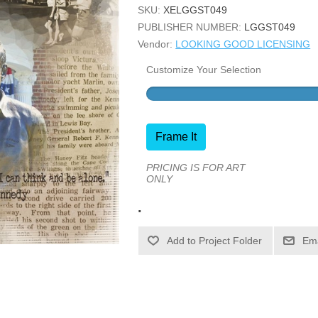
SKU:
XELGGST049
PUBLISHER NUMBER:
LGGST049
Vendor:
LOOKING GOOD LICENSING
Customize Your Selection
Frame It
PRICING IS FOR ART
ONLY
.
Ema