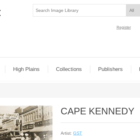
Register
High Plains
Collections
Publishers
CAPE KENNEDY
Artist:
GST