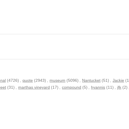
onal
(4726)
,
quote
(2943)
,
museum
(5096)
,
Nantucket
(51)
,
Jackie
(1
reet
(31)
,
marthas vineyard
(17)
,
compound
(5)
,
hyannis
(11)
,
jfk
(2)