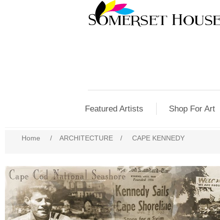
Featured Artists
Shop For Art
Home
/
ARCHITECTURE
/
CAPE KENNEDY