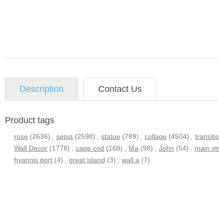
Description
Contact Us
Product tags
rose
(2636)
,
sepia
(2598)
,
statue
(789)
,
collage
(4504)
,
transiti
Wall Decor
(1778)
,
cape cod
(168)
,
Ma
(98)
,
John
(54)
,
main st
hyannis port
(4)
,
great island
(3)
,
wall a
(7)