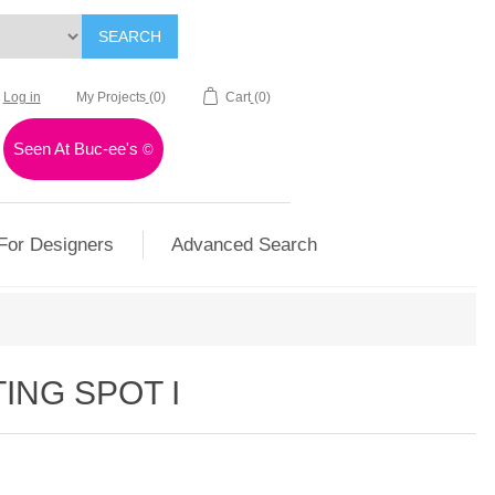
SEARCH
Log in
My Projects
(0)
Cart
(0)
Seen At Buc-ee's
©
For Designers
Advanced Search
ING SPOT I