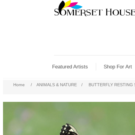
Featured Artists
Shop For Art
Home
/
ANIMALS & NATURE
/
BUTTERFLY RESTING 