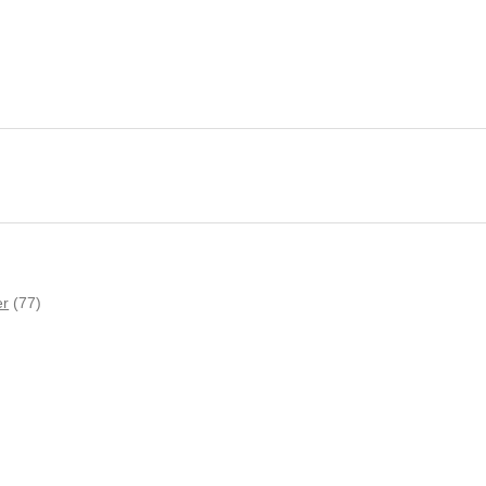
er
(77)