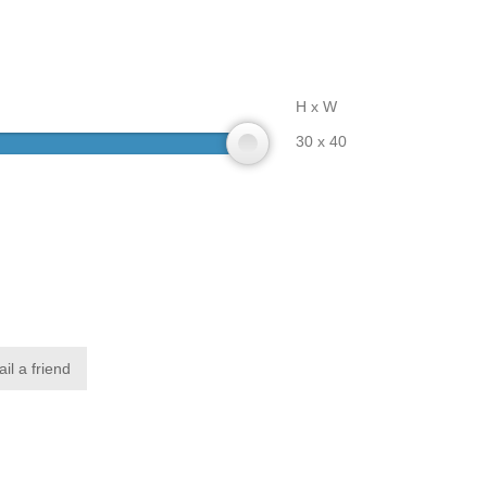
H x W
30 x 40
il a friend