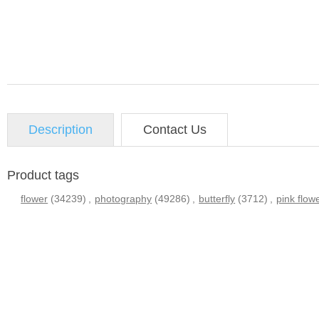
Description
Contact Us
Product tags
flower
(34239)
,
photography
(49286)
,
butterfly
(3712)
,
pink flow