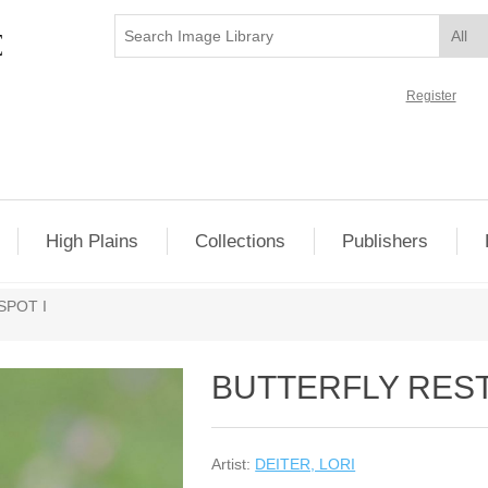
Register
High Plains
Collections
Publishers
SPOT I
BUTTERFLY REST
Artist:
DEITER, LORI