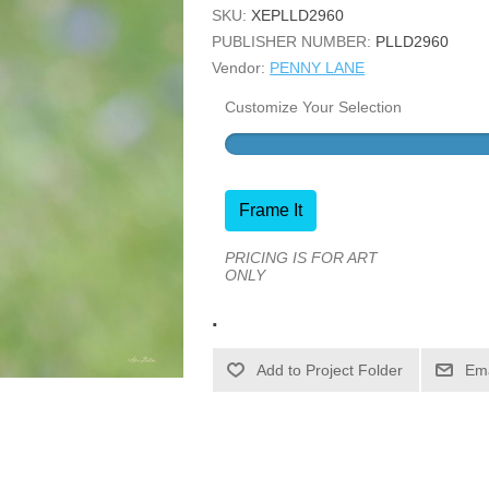
SKU:
XEPLLD2960
PUBLISHER NUMBER:
PLLD2960
Vendor:
PENNY LANE
Customize Your Selection
Frame It
PRICING IS FOR ART
ONLY
.
Ema