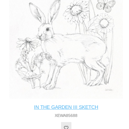
IN THE GARDEN III SKETCH
XEWA85688