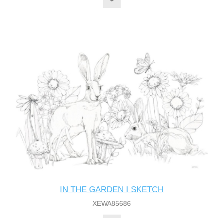
IN THE GARDEN I SKETCH
XEWA85686