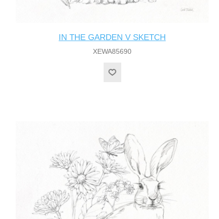
IN THE GARDEN V SKETCH
XEWA85690