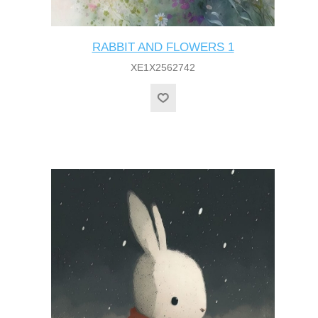
RABBIT AND FLOWERS 1
XE1X2562742