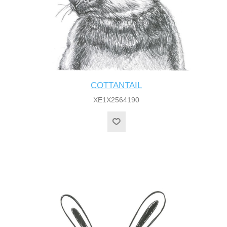
COTTANTAIL
XE1X2564190