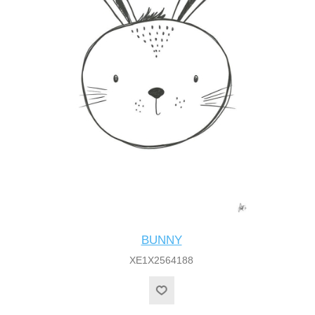
BUNNY
XE1X2564188