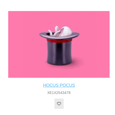
HOCUS POCUS
XE1X2543478