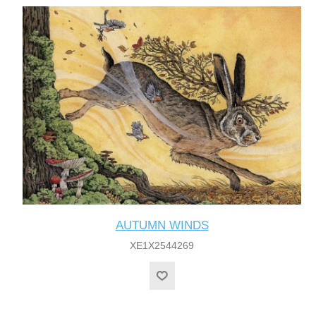
AUTUMN WINDS
XE1X2544269