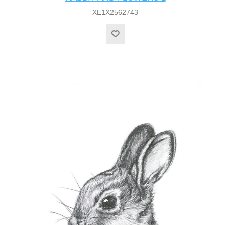
XE1X2562743