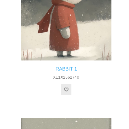
RABBIT 1
XE1X2562740