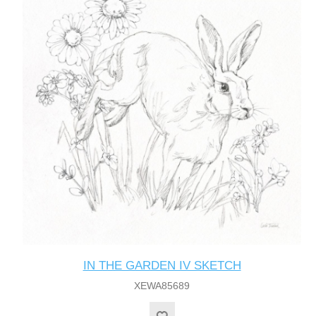
IN THE GARDEN IV SKETCH
XEWA85689