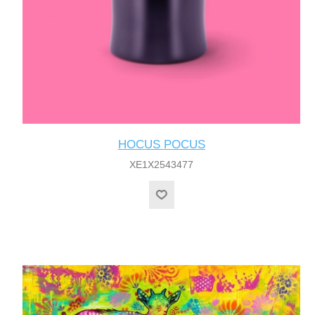
HOCUS POCUS
XE1X2543477