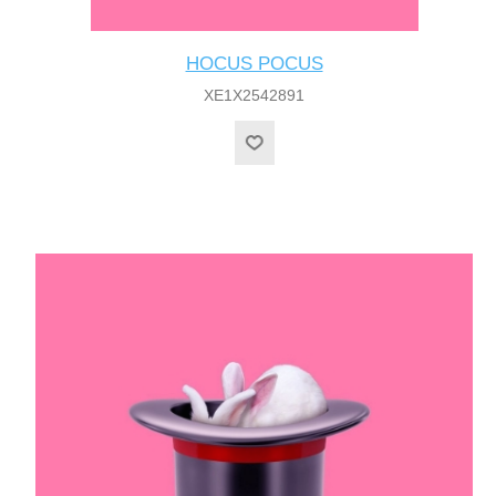
HOCUS POCUS
XE1X2542891