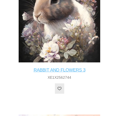
RABBIT AND FLOWERS 3
XE1X2562744