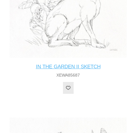
IN THE GARDEN II SKETCH
XEWA85687