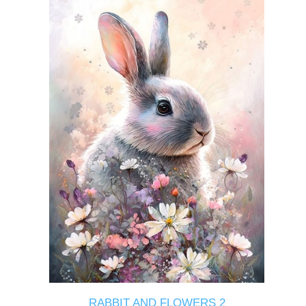
RABBIT AND FLOWERS 2