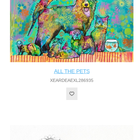
ALL THE PETS
XEARDEAEXL286935