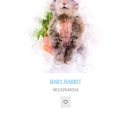
BABY RABBIT
XE1X2548316