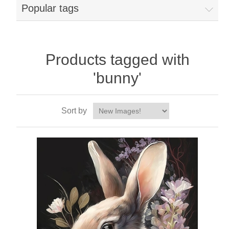
Popular tags
Products tagged with
'bunny'
Sort by