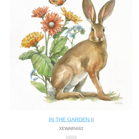
IN THE GARDEN II
XEWA85682