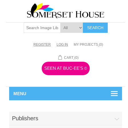
SEARCH
REGISTER
LOG IN
MY PROJECTS
(0)
CART
(0)
SEEN AT BUC-EE'S
©
MENU
Publishers