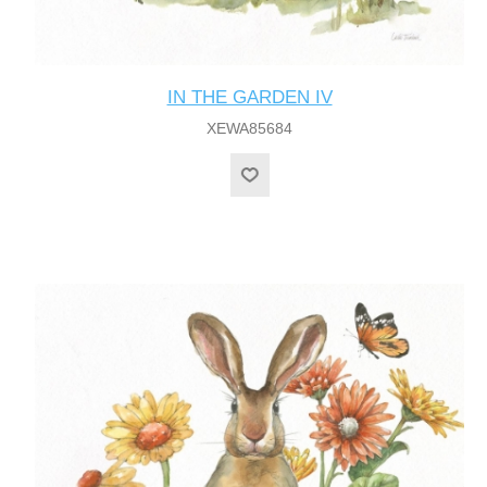
IN THE GARDEN IV
XEWA85684