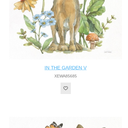
IN THE GARDEN V
XEWA85685