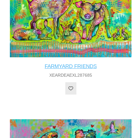
FARMYARD FRIENDS
XEARDEAEXL287685