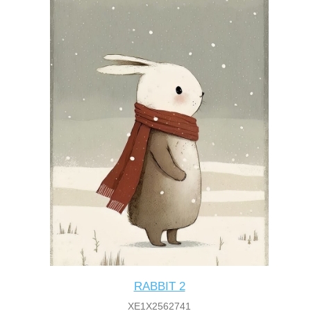
RABBIT 2
XE1X2562741