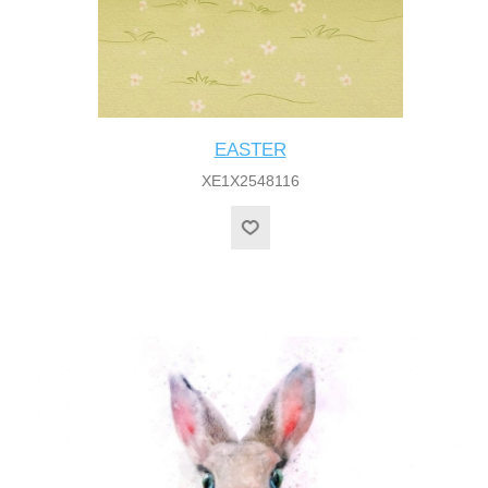
EASTER
XE1X2548116