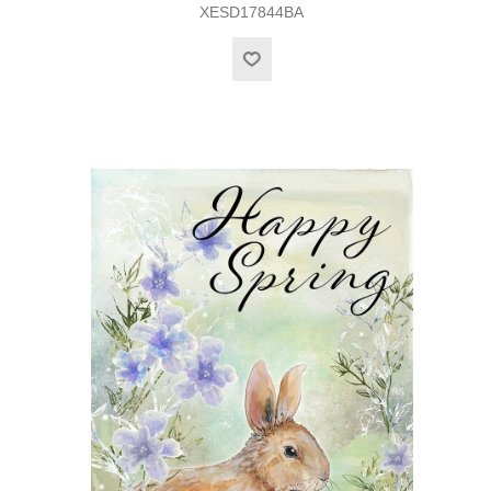
XESD17844BA