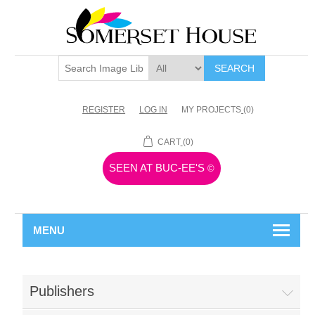
SEARCH
REGISTER
LOG IN
MY PROJECTS
(0)
CART
(0)
SEEN AT BUC-EE'S
©
MENU
Publishers