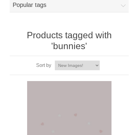
Popular tags
Products tagged with
'bunnies'
Sort by