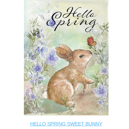
HELLO SPRING SWEET BUNNY