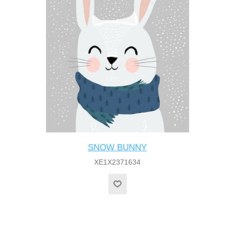
SNOW BUNNY
XE1X2371634