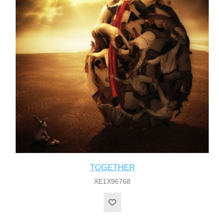
TOGETHER
XE1X96768