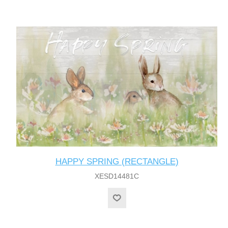
HAPPY SPRING (RECTANGLE)
XESD14481C