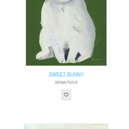
SWEET BUNNY
XEWA79319