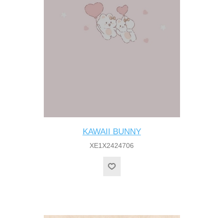
KAWAII BUNNY
XE1X2424706