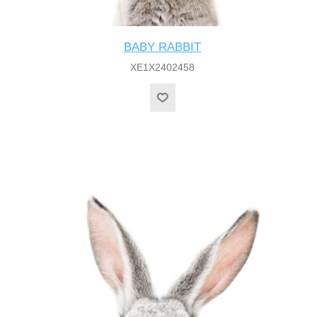
BABY RABBIT
XE1X2402458