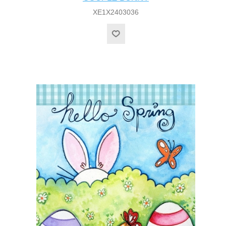
XE1X2403036