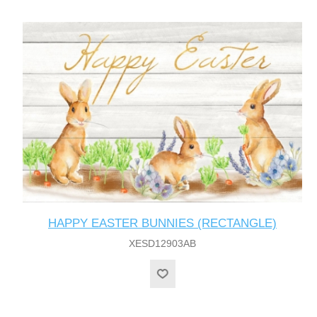
HAPPY EASTER BUNNIES (RECTANGLE)
XESD12903AB