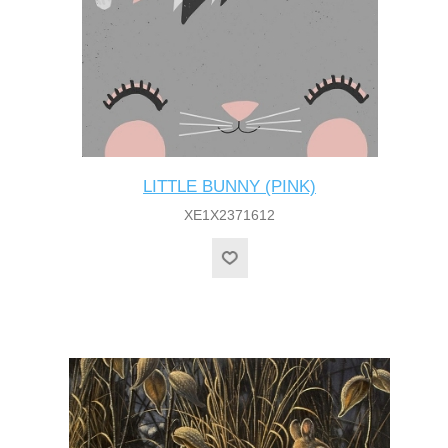
LITTLE BUNNY (PINK)
XE1X2371612