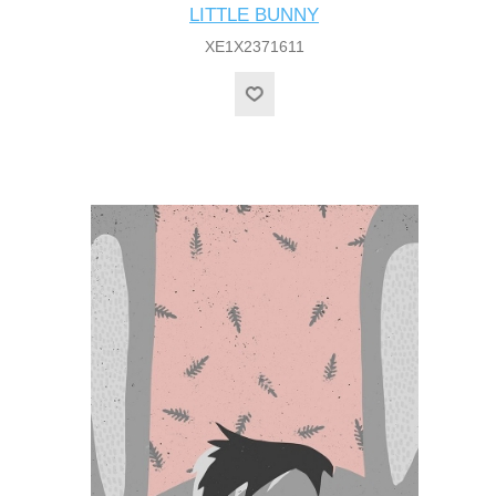
LITTLE BUNNY
XE1X2371611