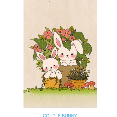
COUPLE BUNNY