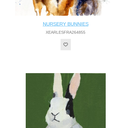
NURSERY BUNNIES
XEARLESFRA264855