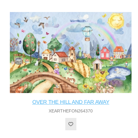
OVER THE HILL AND FAR AWAY
XEARTHEFON264370