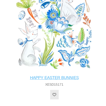
HAPPY EASTER BUNNIES
XESD15171