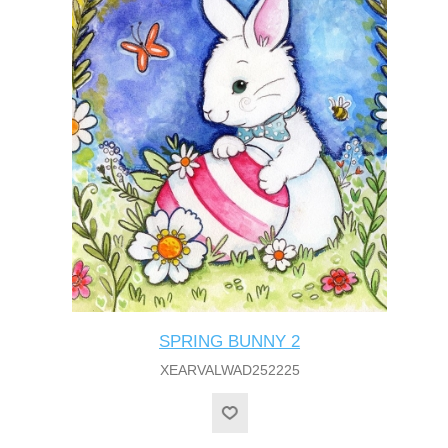
SPRING BUNNY 2
XEARVALWAD252225