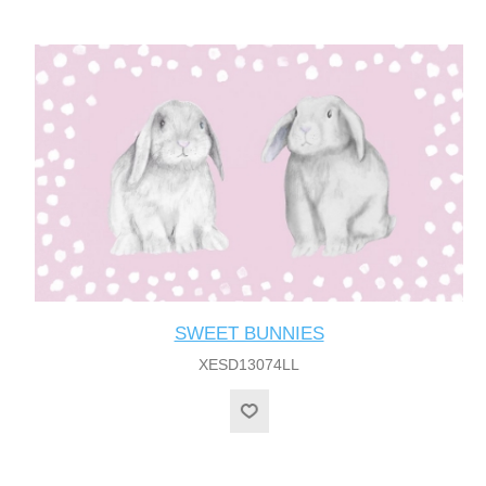
SWEET BUNNIES
XESD13074LL