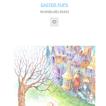
EASTER PUPS
XEARBILBEL90403