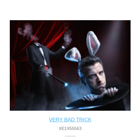
VERY BAD TRICK
XE1X55563