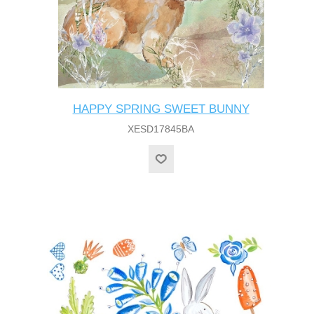
HAPPY SPRING SWEET BUNNY
XESD17845BA