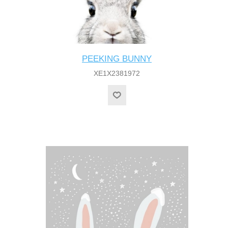
PEEKING BUNNY
XE1X2381972