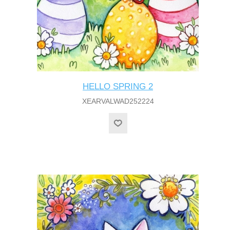
HELLO SPRING 2
XEARVALWAD252224