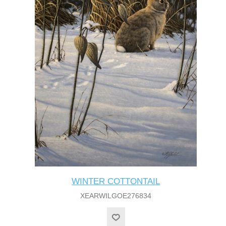
WINTER COTTONTAIL
XEARWILGOE276834