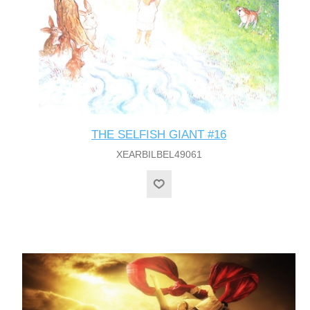
THE SELFISH GIANT #16
XEARBILBEL49061