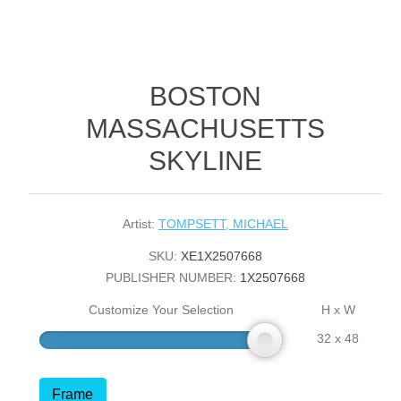
BOSTON
MASSACHUSETTS
SKYLINE
Artist:
TOMPSETT, MICHAEL
SKU:
XE1X2507668
PUBLISHER NUMBER:
1X2507668
Customize Your Selection
H x W
32 x 48
Frame