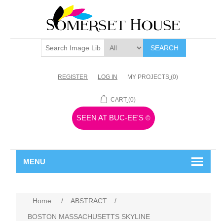
SEARCH
REGISTER
LOG IN
MY PROJECTS
(0)
CART
(0)
SEEN AT BUC-EE'S
©
MENU
Home
/
ABSTRACT
/
BOSTON MASSACHUSETTS SKYLINE