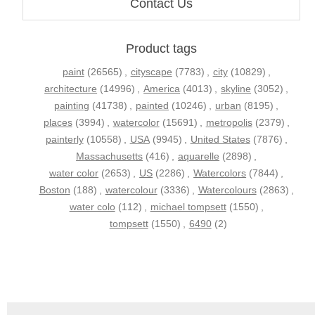
Contact Us
Product tags
paint
(26565)
,
cityscape
(7783)
,
city
(10829)
,
architecture
(14996)
,
America
(4013)
,
skyline
(3052)
,
painting
(41738)
,
painted
(10246)
,
urban
(8195)
,
places
(3994)
,
watercolor
(15691)
,
metropolis
(2379)
,
painterly
(10558)
,
USA
(9945)
,
United States
(7876)
,
Massachusetts
(416)
,
aquarelle
(2898)
,
water color
(2653)
,
US
(2286)
,
Watercolors
(7844)
,
Boston
(188)
,
watercolour
(3336)
,
Watercolours
(2863)
,
water colo
(112)
,
michael tompsett
(1550)
,
tompsett
(1550)
,
6490
(2)