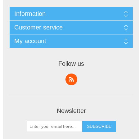
Information
Customer service
My account
Follow us
Newsletter
SUBSCRIBE