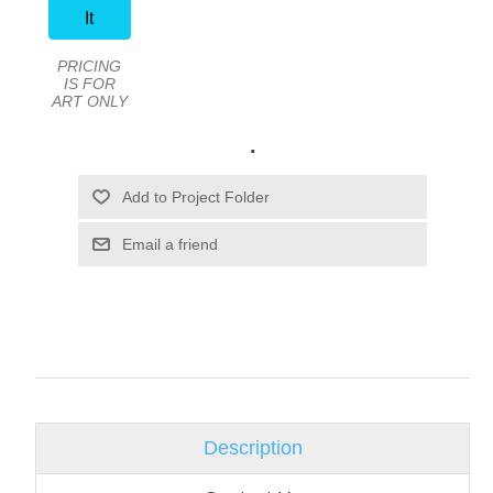
It
PRICING
IS FOR
ART ONLY
.
Email a friend
Description