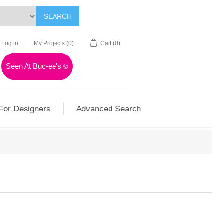
SEARCH
Log in
My Projects
(0)
Cart
(0)
Seen At Buc-ee's
©
For Designers
Advanced Search