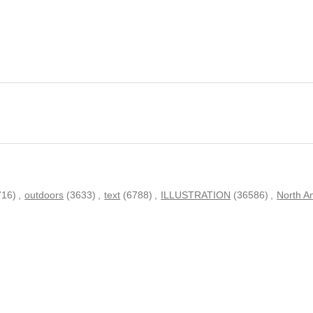
716)
,
outdoors
(3633)
,
text
(6788)
,
ILLUSTRATION
(36586)
,
North A