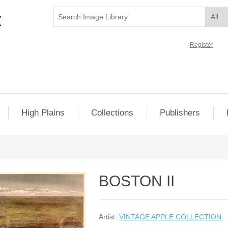
Register
High Plains
Collections
Publishers
BOSTON II
Artist:
VINTAGE APPLE COLLECTION