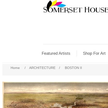
Featured Artists
Shop For Art
Home
/
ARCHITECTURE
/
BOSTON II