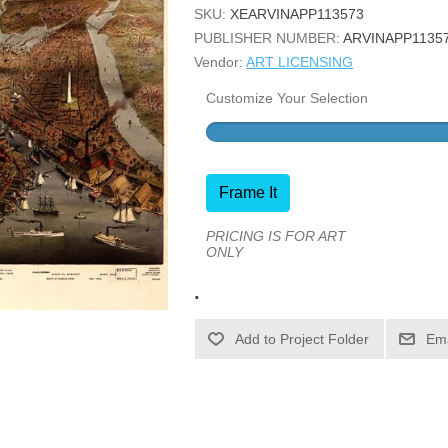
SKU:
XEARVINAPP113573
PUBLISHER NUMBER:
ARVINAPP1135
Vendor:
ART LICENSING
Customize Your Selection
Frame It
PRICING IS FOR ART
ONLY
.
Ema