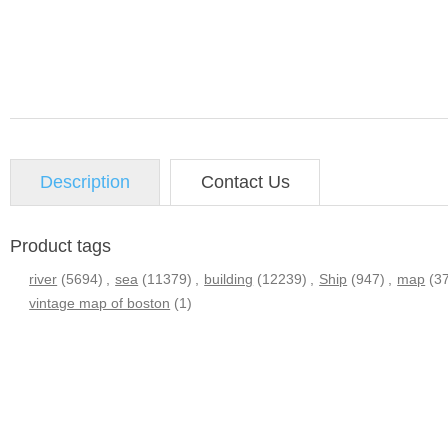
Description
Contact Us
Product tags
river
(5694)
,
sea
(11379)
,
building
(12239)
,
Ship
(947)
,
map
(3
vintage map of boston
(1)