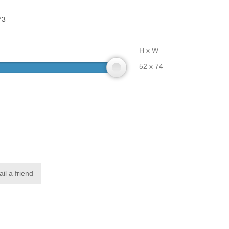
73
H x W
52 x 74
il a friend