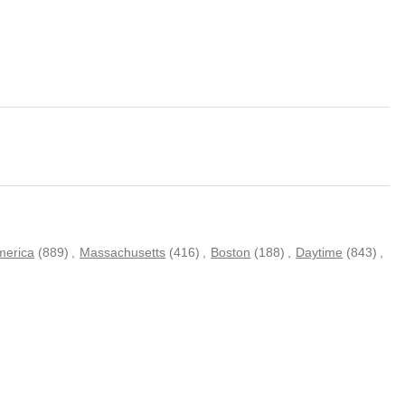
merica
(889)
,
Massachusetts
(416)
,
Boston
(188)
,
Daytime
(843)
,