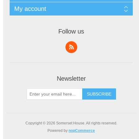
My account
Follow us
Newsletter
SUBSCRIBE
Copyright © 2026 Somerset House. All rights reserved.
Powered by
nopCommerce