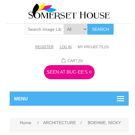
SEARCH
REGISTER
LOG IN
MY PROJECTS
(0)
CART
(0)
SEEN AT BUC-EE'S
©
MENU
Home
/
ARCHITECTURE
/
BOEHME, NICKY