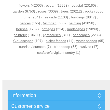
flowers
(42003)
,
ocean
(15559)
,
coastal
(23160)
,
garden
(6753)
,
roses
(3009)
,
trees
(20212)
,
rocks
(3638)
,
home
(2641)
,
seaside
(1108)
,
buildings
(8847)
,
fences
(165)
,
Victorian
(635)
,
painting
(41850)
,
houses
(1732)
,
cottages
(214)
,
landscapes
(19893)
,
painterly
(10611)
,
lighthouses
(311)
,
seascapes
(2236)
,
Cloudscapes
(107)
,
picket fences
(11)
,
water scenes
(95)
,
sunrise / sunsets
(7)
,
bloooooop
(38)
,
waives
(17)
,
seafarer's vigilant sentry
(1)
Information
Customer service