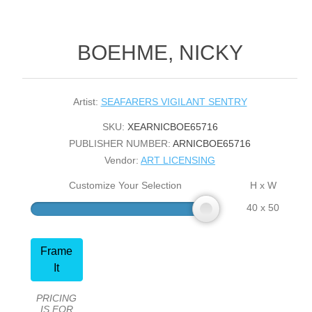
BOEHME, NICKY
Artist:
SEAFARERS VIGILANT SENTRY
SKU:
XEARNICBOE65716
PUBLISHER NUMBER:
ARNICBOE65716
Vendor:
ART LICENSING
Customize Your Selection
H x W
40 x 50
Frame
It
PRICING
IS FOR