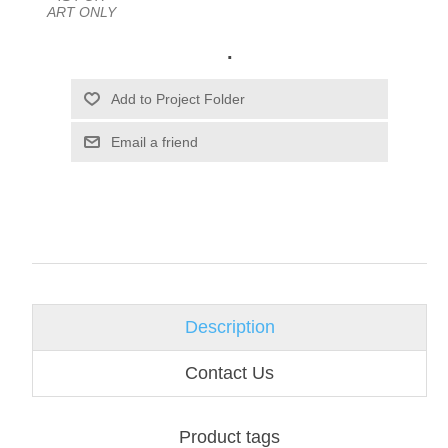
ART ONLY
.
Email a friend
Description
Contact Us
Product tags