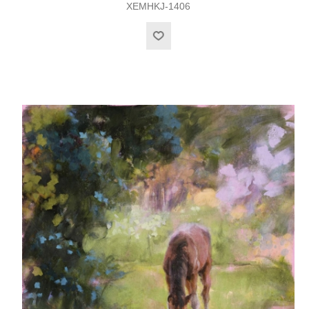
XEMHKJ-1406