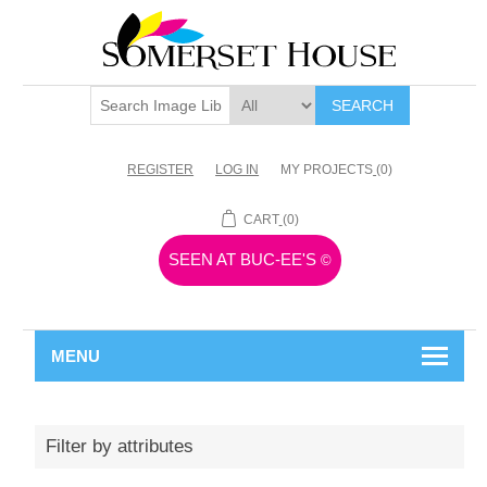
SEARCH
REGISTER
LOG IN
MY PROJECTS
(0)
CART
(0)
SEEN AT BUC-EE'S
©
MENU
Filter by attributes