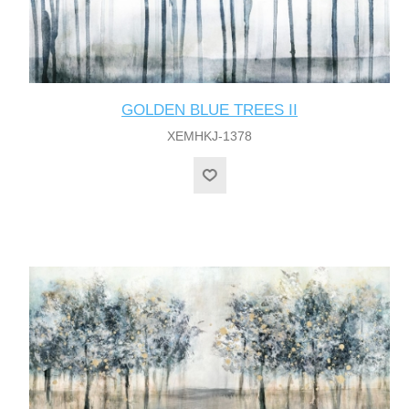
GOLDEN BLUE TREES II
XEMHKJ-1378