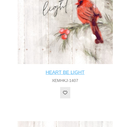
HEART BE LIGHT
XEMHKJ-1407