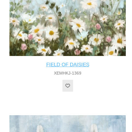
FIELD OF DAISIES
XEMHKJ-1369