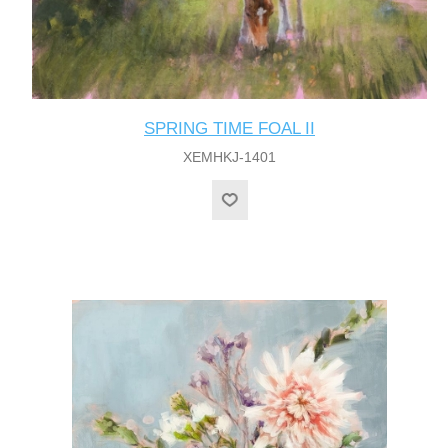
SPRING TIME FOAL II
XEMHKJ-1401