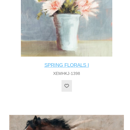
SPRING FLORALS I
XEMHKJ-1398