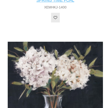
SPRING TIME FOAL
XEMHKJ-1400