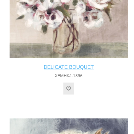
DELICATE BOUQUET
XEMHKJ-1396