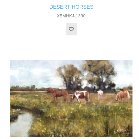
DESERT HORSES
XEMHKJ-1390