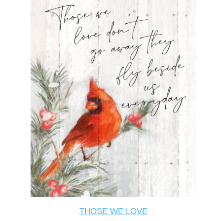
THOSE WE LOVE