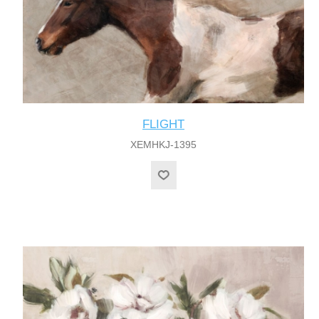
FLIGHT
XEMHKJ-1395