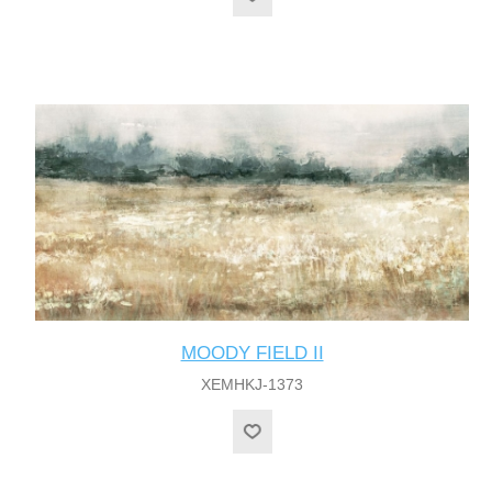
MOODY FIELD II
XEMHKJ-1373