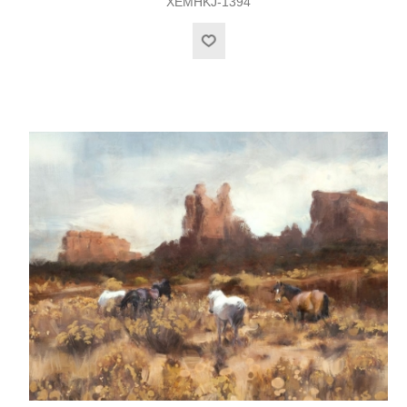
XEMHKJ-1394