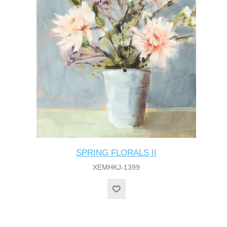
SPRING FLORALS II
XEMHKJ-1399