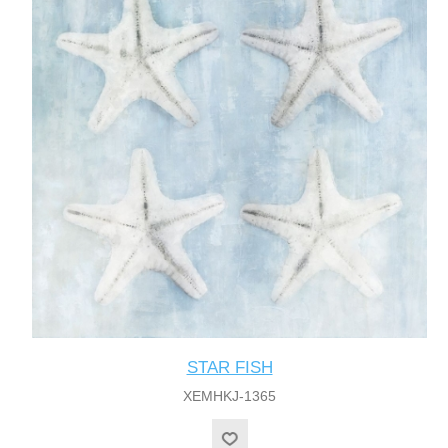
STAR FISH
XEMHKJ-1365