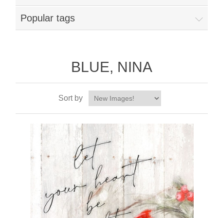
Popular tags
BLUE, NINA
Sort by