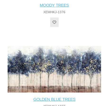
MOODY TREES
XEMHKJ-1376
GOLDEN BLUE TREES