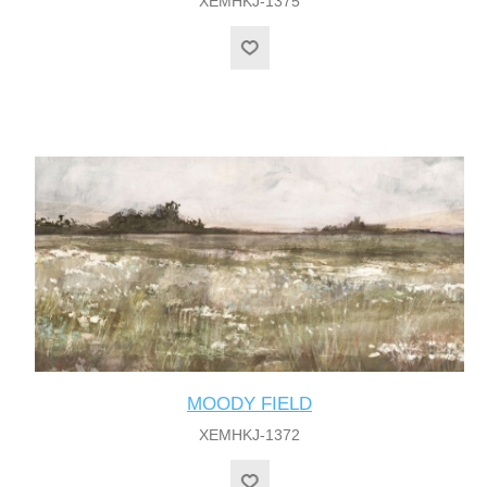
XEMHKJ-1375
MOODY FIELD
XEMHKJ-1372