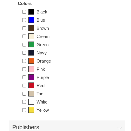
Colors
Black
Blue
Brown
Cream
Green
Navy
Orange
Pink
Purple
Red
Tan
White
Yellow
Publishers