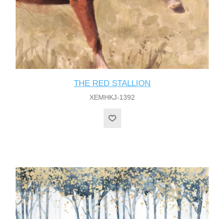
THE RED STALLION
XEMHKJ-1392