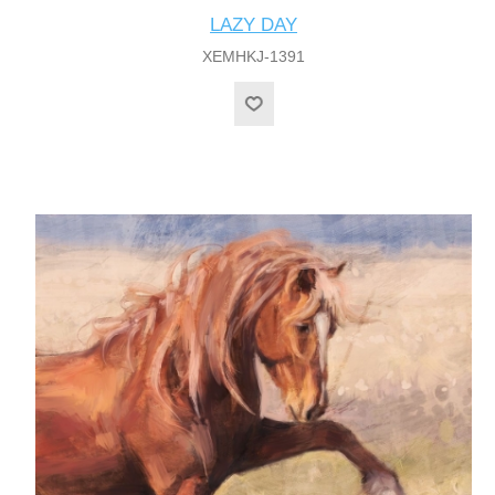
LAZY DAY
XEMHKJ-1391