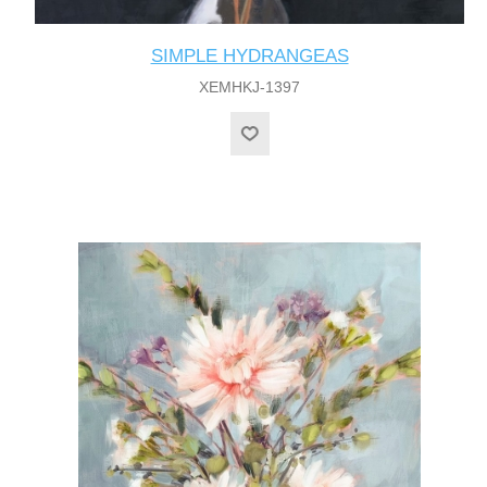
SIMPLE HYDRANGEAS
XEMHKJ-1397