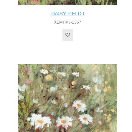
DAISY FIELD I
XEMHKJ-1367