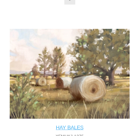
HAY BALES