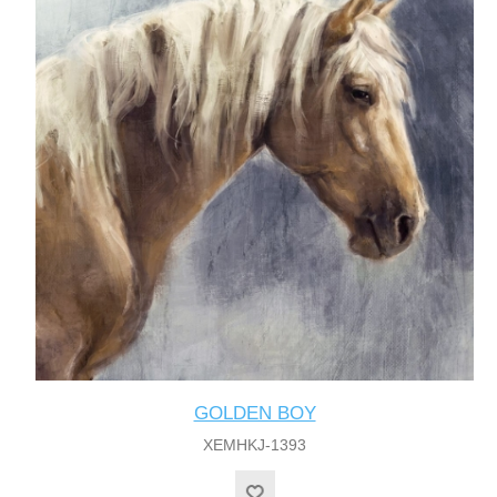
GOLDEN BOY
XEMHKJ-1393