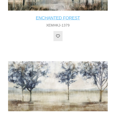
ENCHANTED FOREST
XEMHKJ-1379