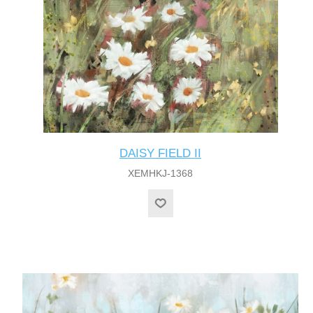
DAISY FIELD II
XEMHKJ-1368