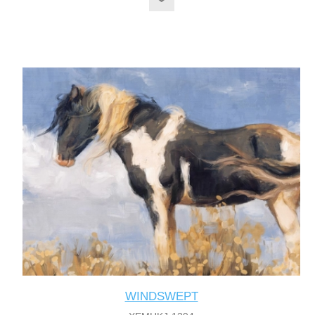
WINDSWEPT