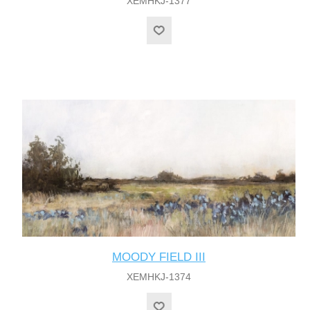
XEMHKJ-1377
MOODY FIELD III
XEMHKJ-1374