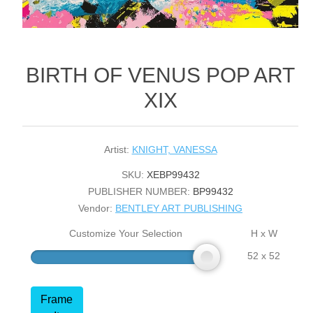
BIRTH OF VENUS POP ART
XIX
Artist:
KNIGHT, VANESSA
SKU:
XEBP99432
PUBLISHER NUMBER:
BP99432
Vendor:
BENTLEY ART PUBLISHING
Customize Your Selection
H x W
52 x 52
Frame