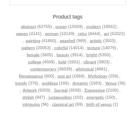
Product tags
abstract
(62755)
,
ocean
(15559)
,
modern
(18562)
,
waves
(4141)
,
woman
(10149)
,
retro
(8444)
,
art
(52022)
,
painting
(41850)
,
seashell
(989)
,
artistic
(3503)
,
pattern
(20053)
,
colorful
(14014)
,
texture
(14079)
,
female
(3605)
,
beauty
(3914)
,
bright
(5350)
,
collage
(4509)
,
bold
(1601)
,
vibrant
(3803)
,
contemporary
(36039)
,
whimsical
(4881)
,
Renaissance
(600)
,
pop art
(1668)
,
Mythology
(259)
,
trendy
(376)
,
goddess
(166)
,
dynamic
(1583)
,
Venus
(36)
,
Artwork
(9259)
,
Surreal
(3558)
,
Expressive
(2100)
,
stylish
(947)
,
juxtaposition
(102)
,
energetic
(150)
,
intriguing
(96)
,
classical art
(59)
,
birth of venus
(1)