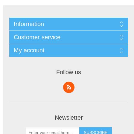
Information
Customer service
My account
Follow us
Newsletter
SUBSCRIBE