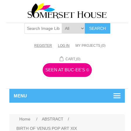
SEARCH
REGISTER
LOG IN
MY PROJECTS
(0)
CART
(0)
SEEN AT BUC-EE'S
©
MENU
Home
/
ABSTRACT
/
BIRTH OF VENUS POP ART XIX