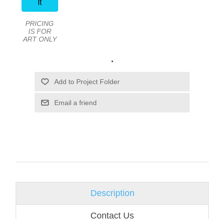
It
PRICING
IS FOR
ART ONLY
.
Email a friend
Description
Contact Us