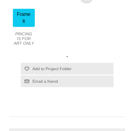
Frame
It
PRICING
IS FOR
ART ONLY
.
Email a friend