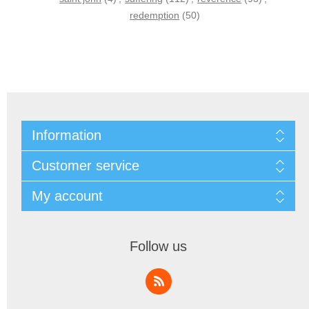
redemption
(50)
Information
Customer service
My account
Follow us