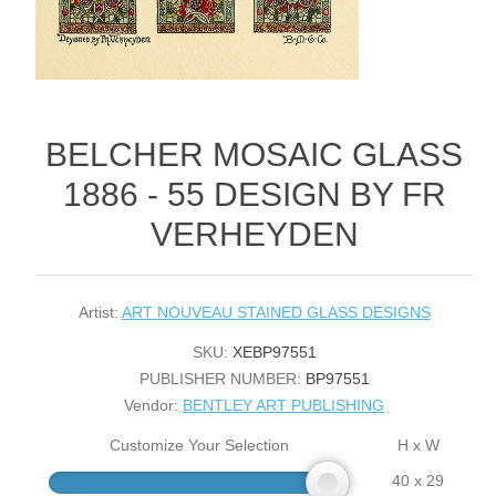
BELCHER MOSAIC GLASS
1886 - 55 DESIGN BY FR
VERHEYDEN
Artist:
ART NOUVEAU STAINED GLASS DESIGNS
SKU:
XEBP97551
PUBLISHER NUMBER:
BP97551
Vendor:
BENTLEY ART PUBLISHING
Customize Your Selection
H x W
40 x 29