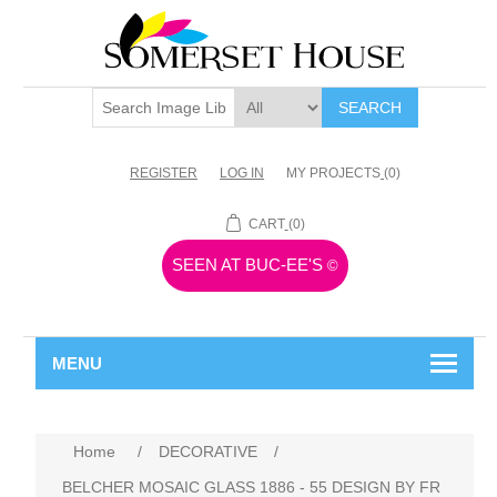
SEARCH
REGISTER
LOG IN
MY PROJECTS
(0)
CART
(0)
SEEN AT BUC-EE'S
©
MENU
Home
/
DECORATIVE
/
BELCHER MOSAIC GLASS 1886 - 55 DESIGN BY FR