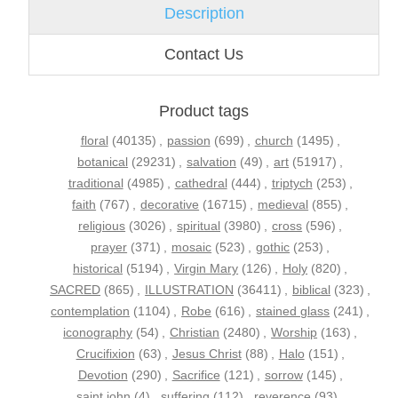
Description
Contact Us
Product tags
floral
(40135)
,
passion
(699)
,
church
(1495)
,
botanical
(29231)
,
salvation
(49)
,
art
(51917)
,
traditional
(4985)
,
cathedral
(444)
,
triptych
(253)
,
faith
(767)
,
decorative
(16715)
,
medieval
(855)
,
religious
(3026)
,
spiritual
(3980)
,
cross
(596)
,
prayer
(371)
,
mosaic
(523)
,
gothic
(253)
,
historical
(5194)
,
Virgin Mary
(126)
,
Holy
(820)
,
SACRED
(865)
,
ILLUSTRATION
(36411)
,
biblical
(323)
,
contemplation
(1104)
,
Robe
(616)
,
stained glass
(241)
,
iconography
(54)
,
Christian
(2480)
,
Worship
(163)
,
Crucifixion
(63)
,
Jesus Christ
(88)
,
Halo
(151)
,
Devotion
(290)
,
Sacrifice
(121)
,
sorrow
(145)
,
saint john
(4)
,
suffering
(112)
,
reverence
(93)
,