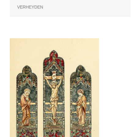
VERHEYDEN