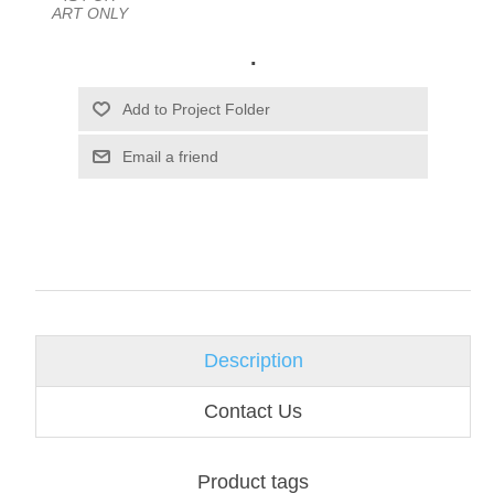
ART ONLY
.
Email a friend
Description
Contact Us
Product tags