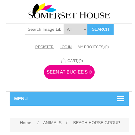
SEARCH
REGISTER
LOG IN
MY PROJECTS
(0)
CART
(0)
SEEN AT BUC-EE'S
©
MENU
Home
/
ANIMALS
/
BEACH HORSE GROUP