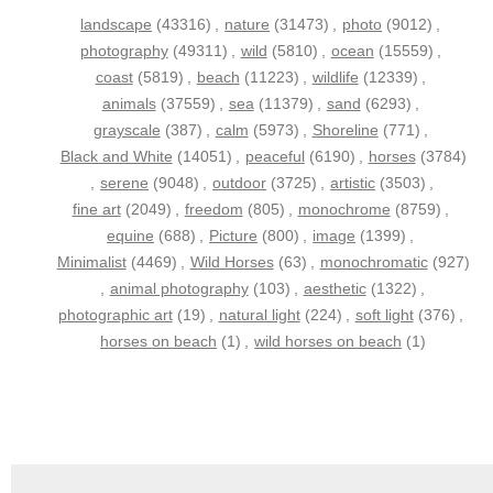
landscape
(43316)
,
nature
(31473)
,
photo
(9012)
,
photography
(49311)
,
wild
(5810)
,
ocean
(15559)
,
coast
(5819)
,
beach
(11223)
,
wildlife
(12339)
,
animals
(37559)
,
sea
(11379)
,
sand
(6293)
,
grayscale
(387)
,
calm
(5973)
,
Shoreline
(771)
,
Black and White
(14051)
,
peaceful
(6190)
,
horses
(3784)
,
serene
(9048)
,
outdoor
(3725)
,
artistic
(3503)
,
fine art
(2049)
,
freedom
(805)
,
monochrome
(8759)
,
equine
(688)
,
Picture
(800)
,
image
(1399)
,
Minimalist
(4469)
,
Wild Horses
(63)
,
monochromatic
(927)
,
animal photography
(103)
,
aesthetic
(1322)
,
photographic art
(19)
,
natural light
(224)
,
soft light
(376)
,
horses on beach
(1)
,
wild horses on beach
(1)