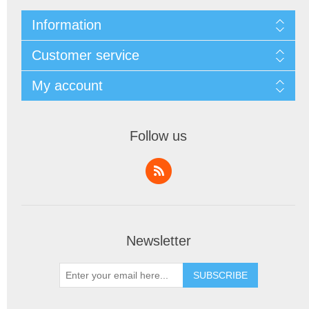
Information
Customer service
My account
Follow us
Newsletter
SUBSCRIBE