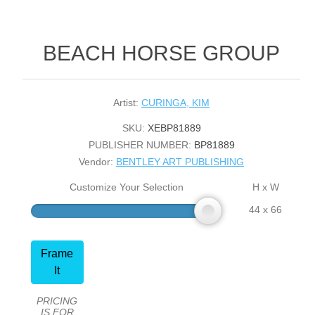
BEACH HORSE GROUP
Artist:
CURINGA, KIM
SKU:
XEBP81889
PUBLISHER NUMBER:
BP81889
Vendor:
BENTLEY ART PUBLISHING
Customize Your Selection
H x W
44 x 66
Frame
It
PRICING
IS FOR