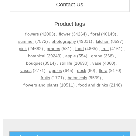
Contact Us
Product tags
flowers
(42003)
,
flower
(34264)
,
floral
(40149)
,
summer
(7572)
,
photography
(49311)
,
kitchen
(8597)
,
pink
(24682)
,
grapes
(581)
,
food
(4865)
,
fruit
(4161)
,
botanical
(29243)
,
apple
(554)
,
grape
(368)
,
bouquet
(3514)
,
still life
(10690)
,
vase
(4860)
,
vases
(2771)
,
apples
(645)
,
desk
(80)
,
flora
(9170)
,
fruits
(1771)
,
botanicals
(9539)
,
flowers and plants
(10511)
,
food and drinks
(2148)