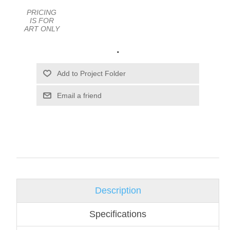
PRICING
IS FOR
ART ONLY
.
Email a friend
Description
Specifications