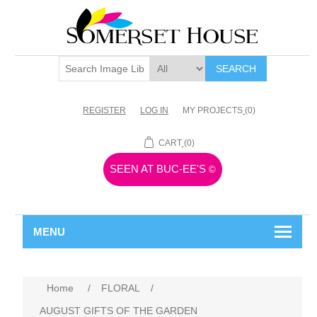
SEARCH
REGISTER
LOG IN
MY PROJECTS
(0)
CART
(0)
SEEN AT BUC-EE'S
©
MENU
Home
/
FLORAL
/
AUGUST GIFTS OF THE GARDEN