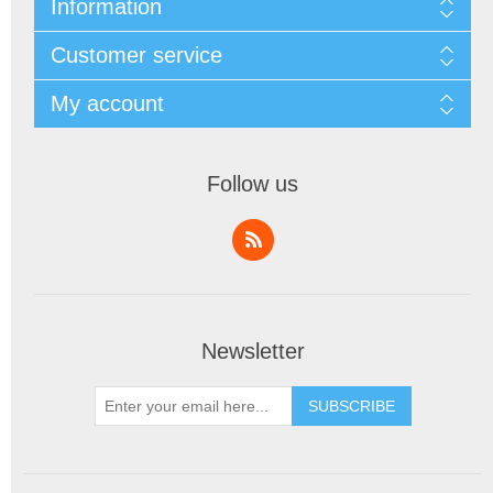
Information
Customer service
My account
Follow us
Newsletter
SUBSCRIBE