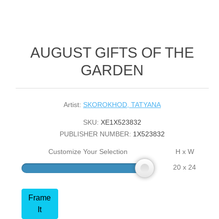
AUGUST GIFTS OF THE
GARDEN
Artist:
SKOROKHOD, TATYANA
SKU:
XE1X523832
PUBLISHER NUMBER:
1X523832
Customize Your Selection
H x W
20 x 24
Frame
It