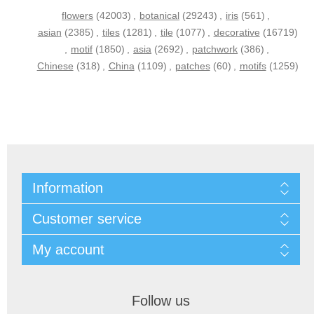
flowers
(42003)
,
botanical
(29243)
,
iris
(561)
,
asian
(2385)
,
tiles
(1281)
,
tile
(1077)
,
decorative
(16719)
,
motif
(1850)
,
asia
(2692)
,
patchwork
(386)
,
Chinese
(318)
,
China
(1109)
,
patches
(60)
,
motifs
(1259)
Information
Customer service
My account
Follow us