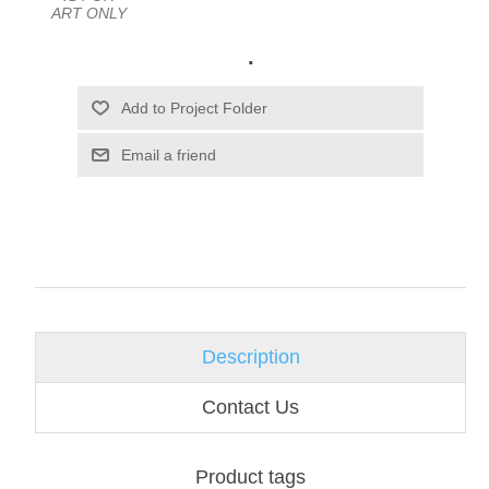
ART ONLY
.
Email a friend
Description
Contact Us
Product tags