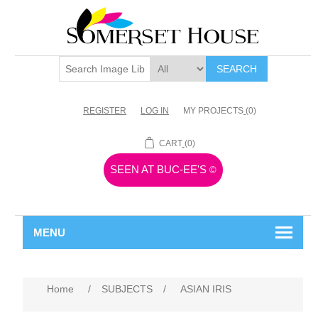
SEARCH
REGISTER
LOG IN
MY PROJECTS
(0)
CART
(0)
SEEN AT BUC-EE'S
©
MENU
Home
/
SUBJECTS
/
ASIAN IRIS