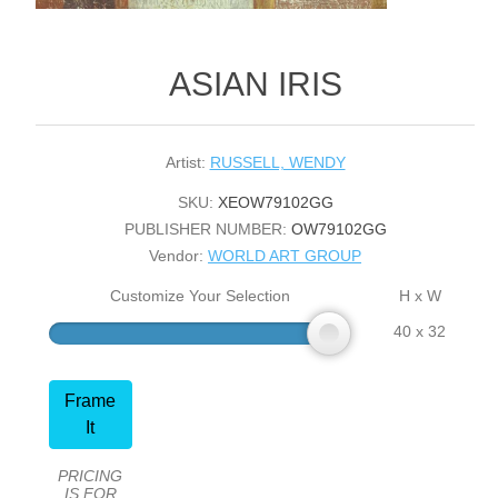
ASIAN IRIS
Artist:
RUSSELL, WENDY
SKU:
XEOW79102GG
PUBLISHER NUMBER:
OW79102GG
Vendor:
WORLD ART GROUP
Customize Your Selection
H x W
40 x 32
Frame
It
PRICING
IS FOR