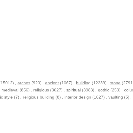
(15012)
,
arches
(920)
,
ancient
(1067)
,
building
(12239)
,
stone
(2791
,
medieval
(856)
,
religious
(3027)
,
spiritual
(3983)
,
gothic
(253)
,
col
ic style
(7)
,
religious building
(8)
,
interior design
(1627)
,
vaulting
(5)
,