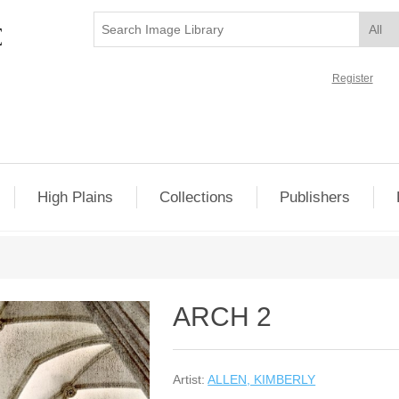
Register
High Plains
Collections
Publishers
ARCH 2
Artist:
ALLEN, KIMBERLY