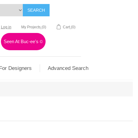
SEARCH
Log in
My Projects
(0)
Cart
(0)
Seen At Buc-ee's
©
For Designers
Advanced Search