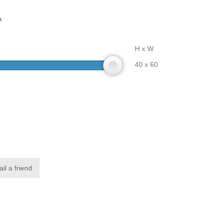
A
H x W
40 x 60
il a friend