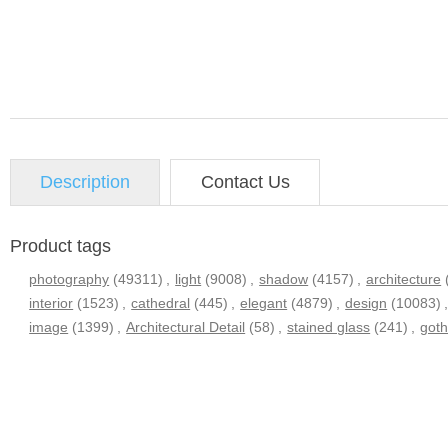
Description
Contact Us
Product tags
photography
(49311)
,
light
(9008)
,
shadow
(4157)
,
architecture
interior
(1523)
,
cathedral
(445)
,
elegant
(4879)
,
design
(10083)
image
(1399)
,
Architectural Detail
(58)
,
stained glass
(241)
,
goth