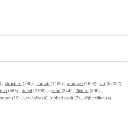
)
,
structure
(780)
,
church
(1496)
,
windows
(1688)
,
art
(52022)
,
umns
(565)
,
detail
(2108)
,
grand
(344)
,
Picture
(800)
,
sober
(16)
,
verticality
(4)
,
ribbed vault
(3)
,
high ceiling
(4)