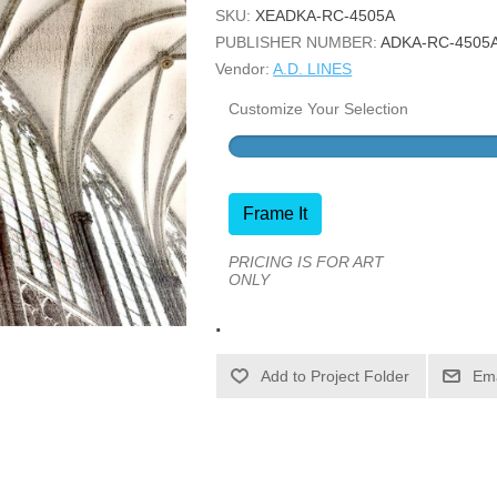
SKU:
XEADKA-RC-4505A
PUBLISHER NUMBER:
ADKA-RC-4505
Vendor:
A.D. LINES
Customize Your Selection
Frame It
PRICING IS FOR ART
ONLY
.
Ema