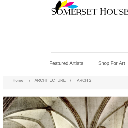
Featured Artists
Shop For Art
Home
/
ARCHITECTURE
/
ARCH 2