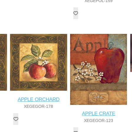
XEGEPOL-159
APPLE ORCHARD
XEGEGOR-178
APPLE CRATE
XEGEGOR-123