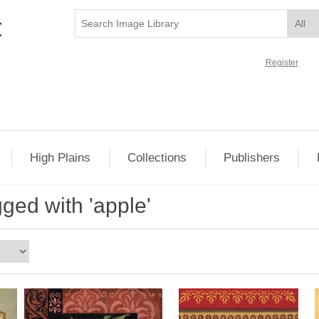
Register
High Plains
Collections
Publishers
ged with 'apple'