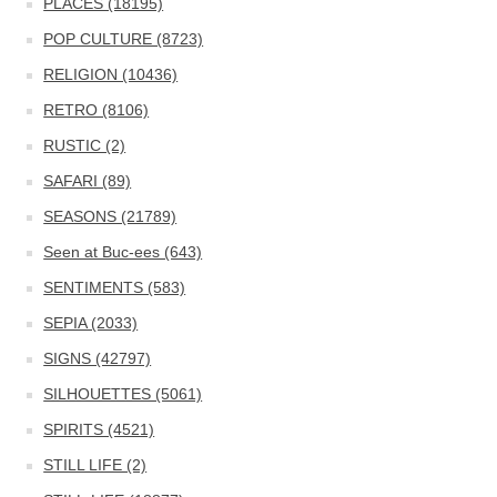
PLACES (18195)
POP CULTURE (8723)
RELIGION (10436)
RETRO (8106)
RUSTIC (2)
SAFARI (89)
SEASONS (21789)
Seen at Buc-ees (643)
SENTIMENTS (583)
SEPIA (2033)
SIGNS (42797)
SILHOUETTES (5061)
SPIRITS (4521)
STILL LIFE (2)