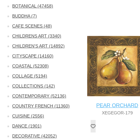
BOTANICAL (47458)
BUDDHA (7)
CAFE SCENES (48)
CHILDRENS ART (3340)
CHILDREN'S ART (14892)
CITYSCAPE (14160)
COASTAL (52308)
COLLAGE (5194)
COLLECTIONS (142)
CONTEMPORARY (52136)
PEAR ORCHARD
COUNTRY FRENCH (11360)
XEGEGOR-179
CUISINE (2556)
DANCE (1901)
DECORATIVE (42052)