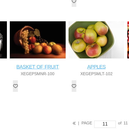
BASKET OF FRUIT
APPLES
XEGEPSMNR-100
XEGEPSMLT-102
|
PAGE
of
11