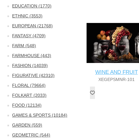
EDUCATION (1770)
ETHNIC (3553)
EUROPEAN (21768)
FANTASY (4709)
FARM (548)
FARMHOUSE (443)
FASHION (14039)
WINE AND FRUIT
FIGURATIVE (42310)
XEGEPSMNR-101
FLORAL (79664)
FOLKART (2033)
FOOD (12134)
GAMES & SPORTS (10184)
GARDEN (559)
GEOMETRIC (544)