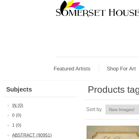
Featured Artists
Shop For Art
Products tag
Subjects
\N (0)
Sort by
0 (0)
1 (0)
ABSTRACT (90951)