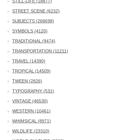
STILL-LIFE (18877)
STREET SCENE (6232)
SUBJECTS (268698)
SYMBOLS (4120)
TRADITIONAL (9474)
TRANSPORTATION (11211)
TRAVEL (14390)
TROPICAL (14509)
TWEEN (2826)
TYPOGRAPHY (531)
VINTAGE (46530)
WESTERN (10461)
WHIMSICAL (8971)
WILDLIFE (23310)