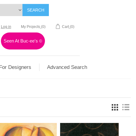
SEARCH
Log in
My Projects
(0)
Cart
(0)
Seen At Buc-ee's
©
For Designers
Advanced Search