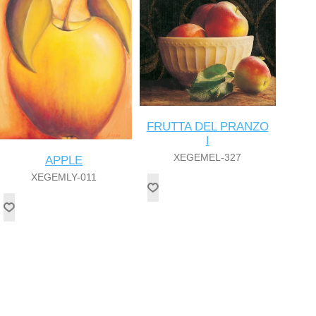
FRUTTA DEL PRANZO
I
XEGEMEL-327
APPLE
XEGEMLY-011