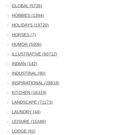
GLOBAL (5735)
HOBBIES (1394)
HOLIDAYS (19720)
HORSES (7)
HUMOR (5006)
ILLUSTRATIVE (60712)
INDIAN (142)
INDUSTRIAL (90)
INSPIRATIONAL (28818)
KITCHEN (16319)
LANDSCAPE (71173)
LAUNDRY (44)
LEISURE (15348)
LODGE (82)