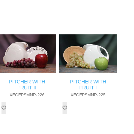
PITCHER WITH
PITCHER WITH
FRUIT II
FRUIT I
XEGEPSMNR-226
XEGEPSMNR-225