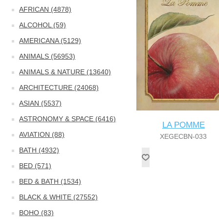
AFRICAN (4878)
ALCOHOL (59)
AMERICANA (5129)
ANIMALS (56953)
ANIMALS & NATURE (13640)
ARCHITECTURE (24068)
ASIAN (5537)
ASTRONOMY & SPACE (6416)
LA POMME
AVIATION (88)
XEGECBN-033
BATH (4932)
BED (571)
BED & BATH (1534)
BLACK & WHITE (27552)
BOHO (83)