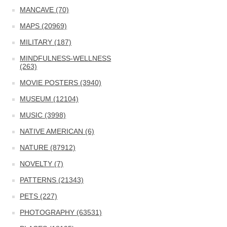
MANCAVE (70)
MAPS (20969)
MILITARY (187)
MINDFULNESS-WELLNESS
(263)
MOVIE POSTERS (3940)
MUSEUM (12104)
MUSIC (3998)
NATIVE AMERICAN (6)
NATURE (87912)
NOVELTY (7)
PATTERNS (21343)
PETS (227)
PHOTOGRAPHY (63531)