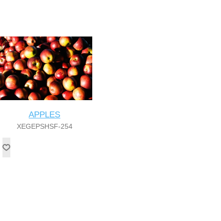
APPLES
XEGEPSHSF-254