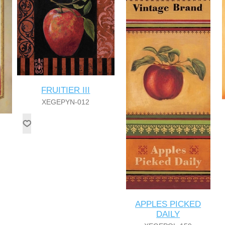
FRUITIER III
XEGEPYN-012
APPLES PICKED
DAILY