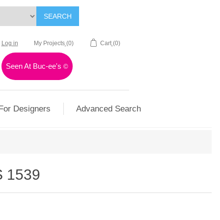
SEARCH
Log in
My Projects
(0)
Cart
(0)
Seen At Buc-ee's
©
For Designers
Advanced Search
 1539