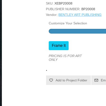
SKU:
XEBP20008
PUBLISHER NUMBER:
BP20008
Vendor:
BENTLEY ART PUBLISHING
Customize Your Selection
Frame It
PRICING IS FOR ART
ONLY
.
Ema