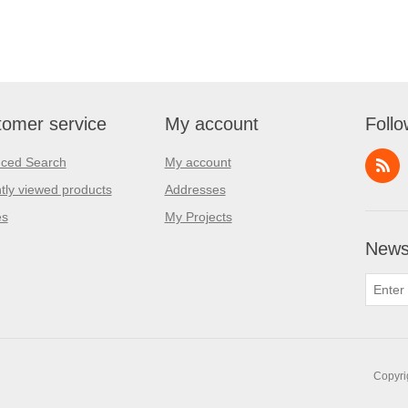
omer service
My account
Follo
ced Search
My account
tly viewed products
Addresses
es
My Projects
Newsl
Copyri