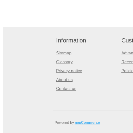
Information
Cust
Sitemap
Advan
Glossary
Recen
Privacy notice
Polici
About us
Contact us
Powered by
nopCommerce