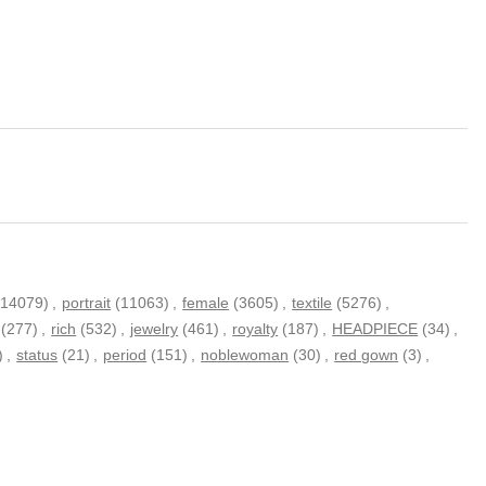
(14079)
,
portrait
(11063)
,
female
(3605)
,
textile
(5276)
,
(277)
,
rich
(532)
,
jewelry
(461)
,
royalty
(187)
,
HEADPIECE
(34)
,
)
,
status
(21)
,
period
(151)
,
noblewoman
(30)
,
red gown
(3)
,