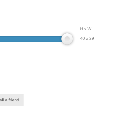
H x W
40 x 29
il a friend