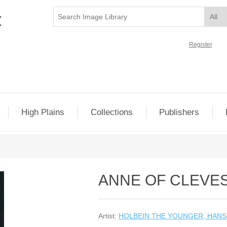
Register
High Plains
Collections
Publishers
ANNE OF CLEVES
Artist:
HOLBEIN THE YOUNGER, HANS