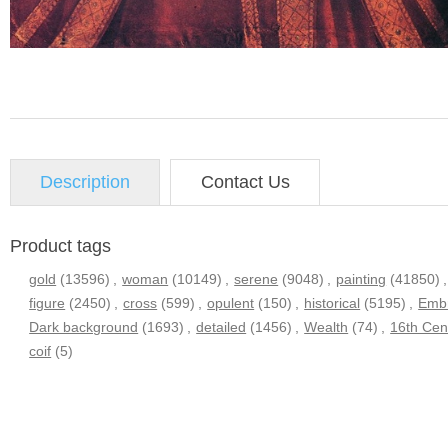
Description
Contact Us
Product tags
gold
(13596)
,
woman
(10149)
,
serene
(9048)
,
painting
(41850)
,
figure
(2450)
,
cross
(599)
,
opulent
(150)
,
historical
(5195)
,
Embr
Dark background
(1693)
,
detailed
(1456)
,
Wealth
(74)
,
16th Cen
coif
(5)