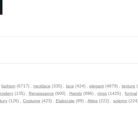
fashion
(6717)
,
necklace
(335)
,
lace
(424)
,
elegant
(4879)
,
texture
oidery
(135)
,
Renaissance
(600)
,
Hands
(896)
,
rings
(1425)
,
formal
tury
(126)
,
Costume
(423)
,
Elaborate
(89)
,
Attire
(222)
,
solemn
(224