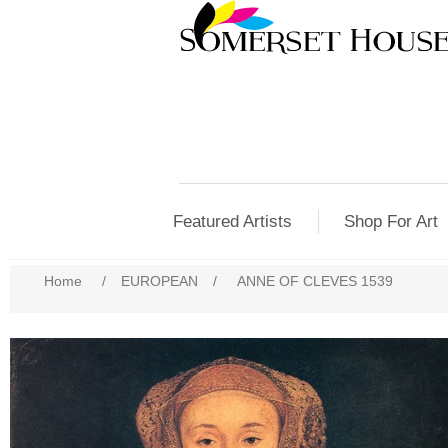
Featured Artists
Shop For Art
Home
/
EUROPEAN
/
ANNE OF CLEVES 1539