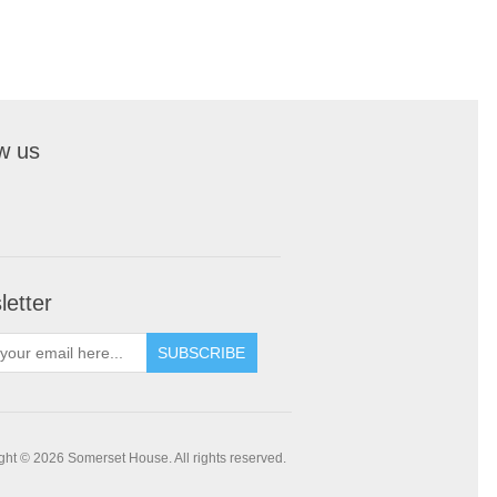
w us
etter
SUBSCRIBE
ght © 2026 Somerset House. All rights reserved.