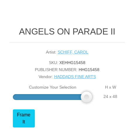
ANGELS ON PARADE II
Artist:
SCHIFF, CAROL
SKU:
XEHHG15458
PUBLISHER NUMBER:
HHG15458
Vendor:
HADDADS FINE ARTS
Customize Your Selection
H x W
24 x 48
Frame
It