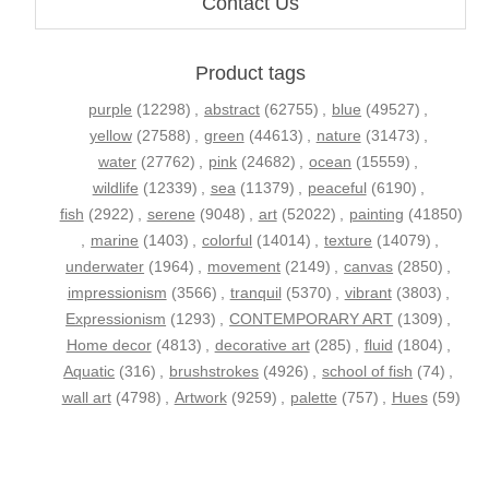
Contact Us
Product tags
purple
(12298)
,
abstract
(62755)
,
blue
(49527)
,
yellow
(27588)
,
green
(44613)
,
nature
(31473)
,
water
(27762)
,
pink
(24682)
,
ocean
(15559)
,
wildlife
(12339)
,
sea
(11379)
,
peaceful
(6190)
,
fish
(2922)
,
serene
(9048)
,
art
(52022)
,
painting
(41850)
,
marine
(1403)
,
colorful
(14014)
,
texture
(14079)
,
underwater
(1964)
,
movement
(2149)
,
canvas
(2850)
,
impressionism
(3566)
,
tranquil
(5370)
,
vibrant
(3803)
,
Expressionism
(1293)
,
CONTEMPORARY ART
(1309)
,
Home decor
(4813)
,
decorative art
(285)
,
fluid
(1804)
,
Aquatic
(316)
,
brushstrokes
(4926)
,
school of fish
(74)
,
wall art
(4798)
,
Artwork
(9259)
,
palette
(757)
,
Hues
(59)