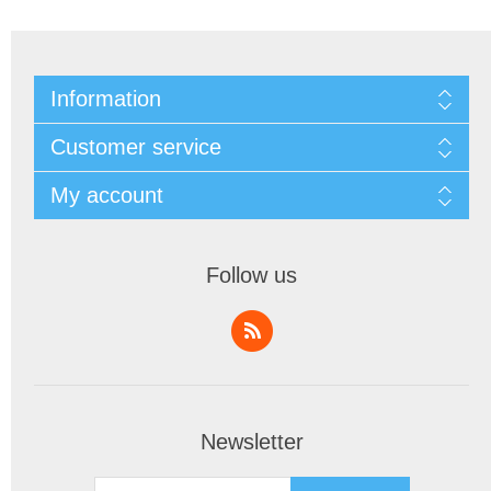
Information
Customer service
My account
Follow us
Newsletter