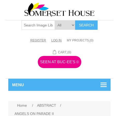
SEARCH
REGISTER
LOG IN
MY PROJECTS
(0)
CART
(0)
SEEN AT BUC-EE'S
©
MENU
Home
/
ABSTRACT
/
ANGELS ON PARADE II