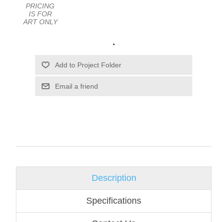
PRICING
IS FOR
ART ONLY
.
Email a friend
Description
Specifications