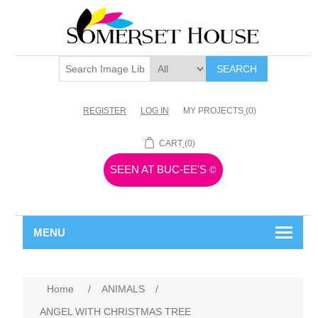
SEARCH
REGISTER
LOG IN
MY PROJECTS
(0)
CART
(0)
SEEN AT BUC-EE'S
©
MENU
Home
/
ANIMALS
/
ANGEL WITH CHRISTMAS TREE