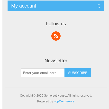
My account
Follow us
Newsletter
SUBSCRIBE
Copyright © 2026 Somerset House. All rights reserved.
Powered by
nopCommerce