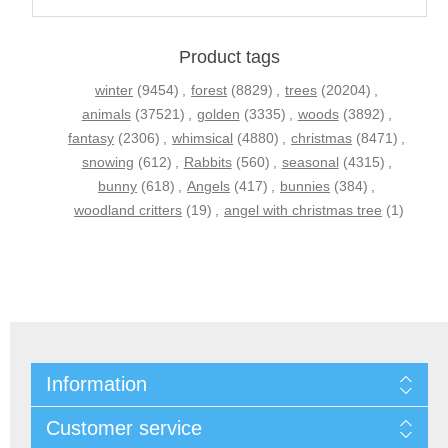
Product tags
winter
(9454)
,
forest
(8829)
,
trees
(20204)
,
animals
(37521)
,
golden
(3335)
,
woods
(3892)
,
fantasy
(2306)
,
whimsical
(4880)
,
christmas
(8471)
,
snowing
(612)
,
Rabbits
(560)
,
seasonal
(4315)
,
bunny
(618)
,
Angels
(417)
,
bunnies
(384)
,
woodland critters
(19)
,
angel with christmas tree
(1)
Information
Customer service