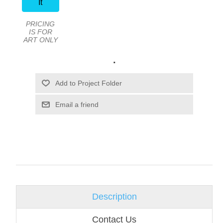
It
PRICING
IS FOR
ART ONLY
.
Email a friend
Description
Contact Us