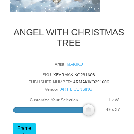
ANGEL WITH CHRISTMAS
TREE
Artist:
MAKIKO
SKU:
XEARMAKIKO291606
PUBLISHER NUMBER:
ARMAKIKO291606
Vendor:
ART LICENSING
Customize Your Selection
H x W
49 x 37
Frame