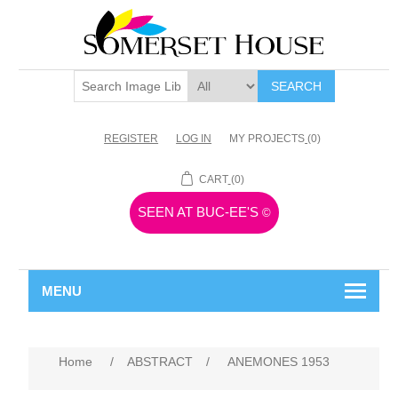
SEARCH
REGISTER
LOG IN
MY PROJECTS
(0)
CART
(0)
SEEN AT BUC-EE'S
©
MENU
Home
/
ABSTRACT
/
ANEMONES 1953