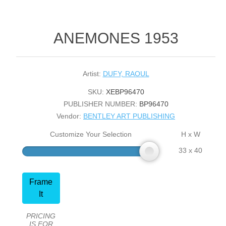
ANEMONES 1953
Artist:
DUFY, RAOUL
SKU:
XEBP96470
PUBLISHER NUMBER:
BP96470
Vendor:
BENTLEY ART PUBLISHING
Customize Your Selection
H x W
33 x 40
Frame
It
PRICING
IS FOR