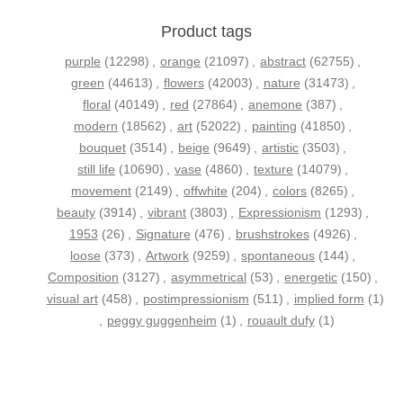
Product tags
purple
(12298)
,
orange
(21097)
,
abstract
(62755)
,
green
(44613)
,
flowers
(42003)
,
nature
(31473)
,
floral
(40149)
,
red
(27864)
,
anemone
(387)
,
modern
(18562)
,
art
(52022)
,
painting
(41850)
,
bouquet
(3514)
,
beige
(9649)
,
artistic
(3503)
,
still life
(10690)
,
vase
(4860)
,
texture
(14079)
,
movement
(2149)
,
offwhite
(204)
,
colors
(8265)
,
beauty
(3914)
,
vibrant
(3803)
,
Expressionism
(1293)
,
1953
(26)
,
Signature
(476)
,
brushstrokes
(4926)
,
loose
(373)
,
Artwork
(9259)
,
spontaneous
(144)
,
Composition
(3127)
,
asymmetrical
(53)
,
energetic
(150)
,
visual art
(458)
,
postimpressionism
(511)
,
implied form
(1)
,
peggy guggenheim
(1)
,
rouault dufy
(1)