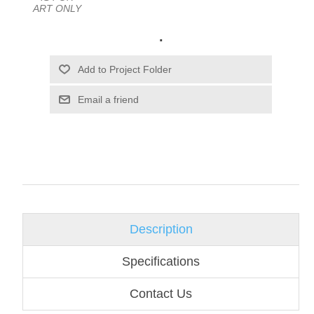
ART ONLY
.
Email a friend
Description
Specifications
Contact Us