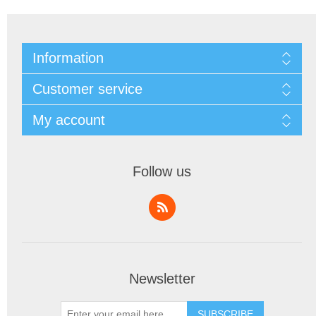
Information
Customer service
My account
Follow us
Newsletter
SUBSCRIBE