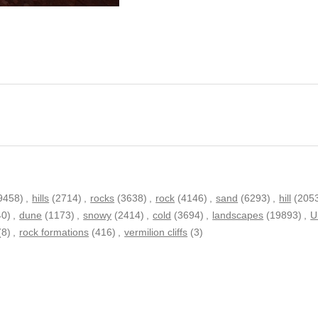
9458)
,
hills
(2714)
,
rocks
(3638)
,
rock
(4146)
,
sand
(6293)
,
hill
(205
40)
,
dune
(1173)
,
snowy
(2414)
,
cold
(3694)
,
landscapes
(19893)
,
U
(8)
,
rock formations
(416)
,
vermilion cliffs
(3)