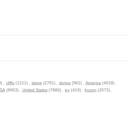
3)
,
cliffs
(1211)
,
stone
(2791)
,
dunes
(962)
,
America
(4018)
,
SA
(9953)
,
United States
(7880)
,
icy
(419)
,
frozen
(2573)
,