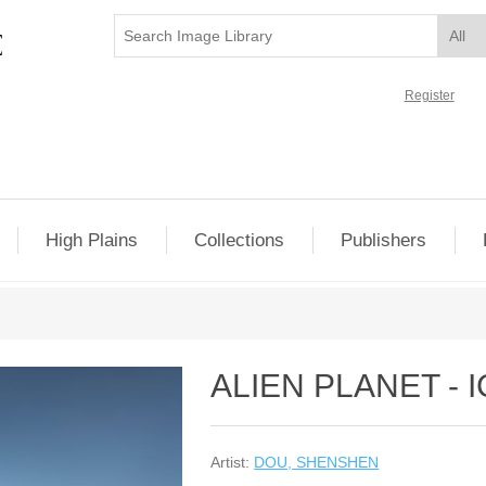
Register
High Plains
Collections
Publishers
ALIEN PLANET - 
Artist:
DOU, SHENSHEN