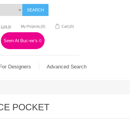
SEARCH
Log in
My Projects
(0)
Cart
(0)
Seen At Buc-ee's
©
For Designers
Advanced Search
ICE POCKET