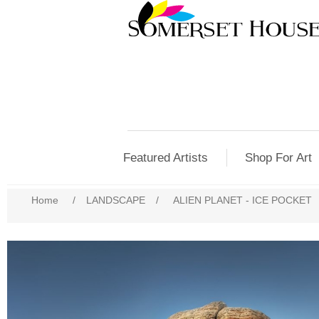
Featured Artists
Shop For Art
Home
/
LANDSCAPE
/
ALIEN PLANET - ICE POCKET