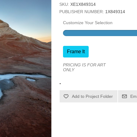
SKU:
XE1X849314
PUBLISHER NUMBER:
1X849314
Customize Your Selection
Frame It
PRICING IS FOR ART
ONLY
.
Ema