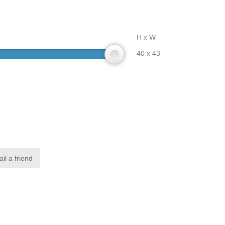
H x W
40 x 43
il a friend