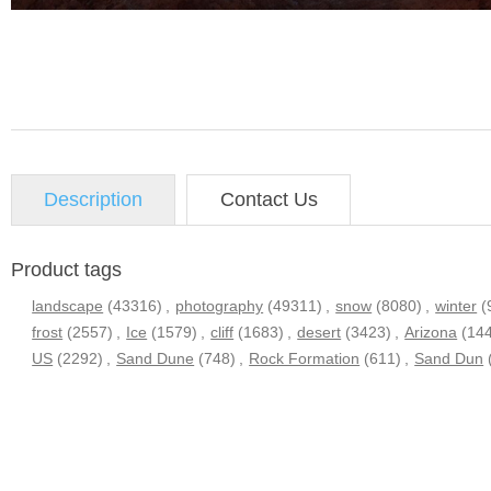
Description
Contact Us
Product tags
landscape
(43316)
,
photography
(49311)
,
snow
(8080)
,
winter
(
frost
(2557)
,
Ice
(1579)
,
cliff
(1683)
,
desert
(3423)
,
Arizona
(14
US
(2292)
,
Sand Dune
(748)
,
Rock Formation
(611)
,
Sand Dun