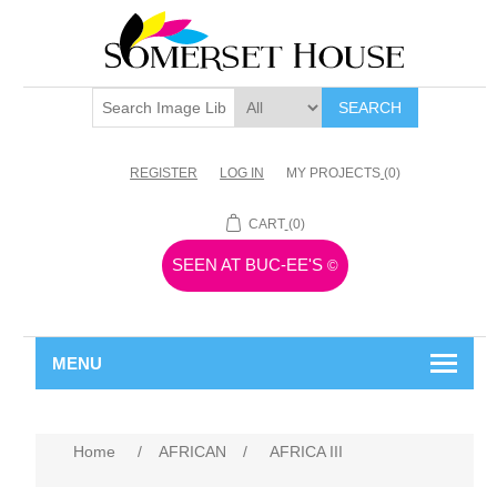
SEARCH
REGISTER
LOG IN
MY PROJECTS
(0)
CART
(0)
SEEN AT BUC-EE'S
©
MENU
Home
/
AFRICAN
/
AFRICA III