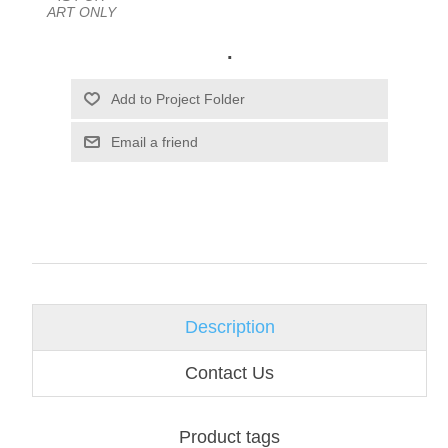
ART ONLY
.
Email a friend
Description
Contact Us
Product tags