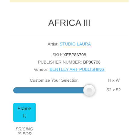
AFRICA III
Artist:
STUDIO LAURA
SKU:
XEBP86708
PUBLISHER NUMBER:
BP86708
Vendor:
BENTLEY ART PUBLISHING
Customize Your Selection
H x W
52 x 52
Frame
It
PRICING
IS FOR