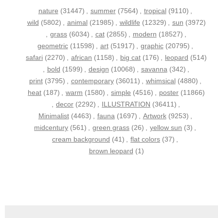
nature
(31447)
,
summer
(7564)
,
tropical
(9110)
,
wild
(5802)
,
animal
(21985)
,
wildlife
(12329)
,
sun
(3972)
,
grass
(6034)
,
cat
(2855)
,
modern
(18527)
,
geometric
(11598)
,
art
(51917)
,
graphic
(20795)
,
safari
(2270)
,
african
(1158)
,
big cat
(176)
,
leopard
(514)
,
bold
(1599)
,
design
(10068)
,
savanna
(342)
,
print
(3795)
,
contemporary
(36011)
,
whimsical
(4880)
,
heat
(187)
,
warm
(1580)
,
simple
(4516)
,
poster
(11866)
,
decor
(2292)
,
ILLUSTRATION
(36411)
,
Minimalist
(4463)
,
fauna
(1697)
,
Artwork
(9253)
,
midcentury
(561)
,
green grass
(26)
,
yellow sun
(3)
,
cream background
(41)
,
flat colors
(37)
,
brown leopard
(1)