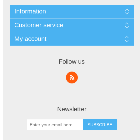
Information
Customer service
My account
Follow us
Newsletter
SUBSCRIBE