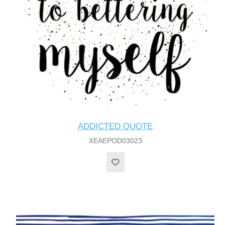
ADDICTED QUOTE
XEAEPOD03023