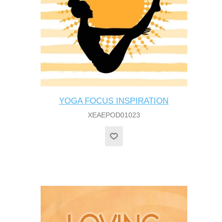
YOGA FOCUS INSPIRATION
XEAEPOD01023