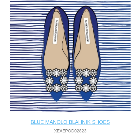
BLUE MANOLO BLAHNIK SHOES
XEAEPOD02823