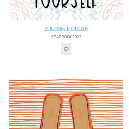
YOURSELF QUOTE
XEAEPOD02923