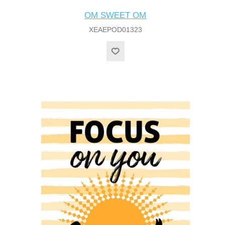
OM SWEET OM
XEAEPOD01323