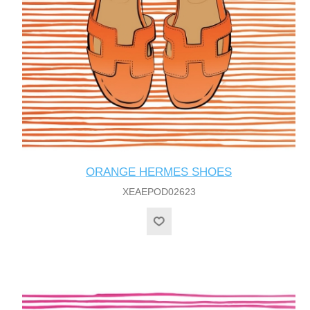
ORANGE HERMES SHOES
XEAEPOD02623