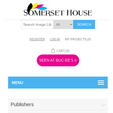
SEARCH
REGISTER
LOG IN
MY PROJECTS
(0)
CART
(0)
SEEN AT BUC-EE'S
©
MENU
Publishers