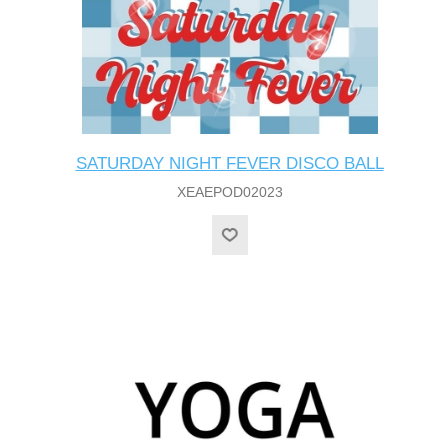
SATURDAY NIGHT FEVER DISCO BALL
XEAEPOD02023