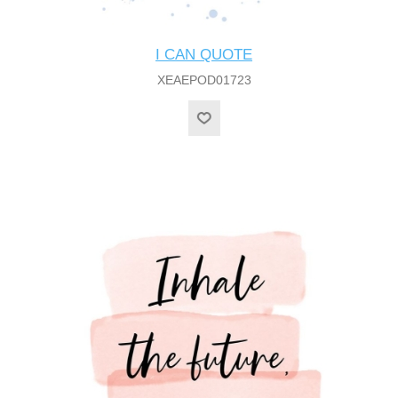
I CAN QUOTE
XEAEPOD01723