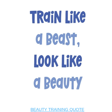
BEAUTY TRAINING QUOTE