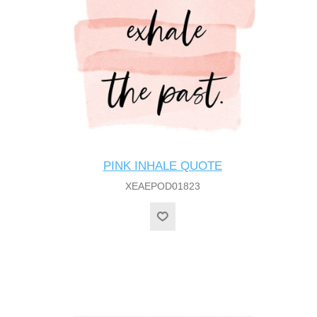
PINK INHALE QUOTE
XEAEPOD01823