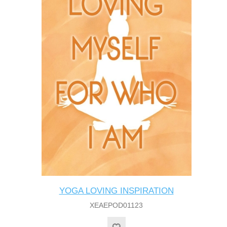
YOGA LOVING INSPIRATION
XEAEPOD01123