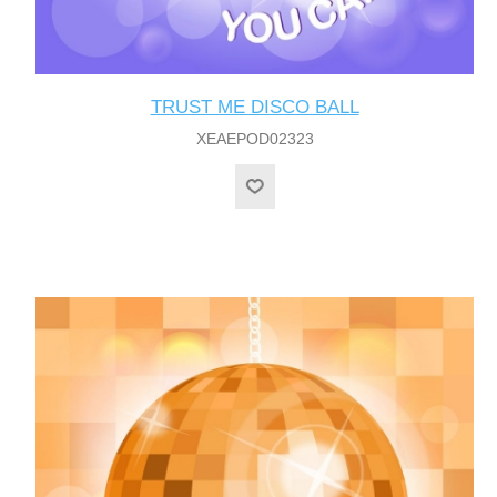
TRUST ME DISCO BALL
XEAEPOD02323