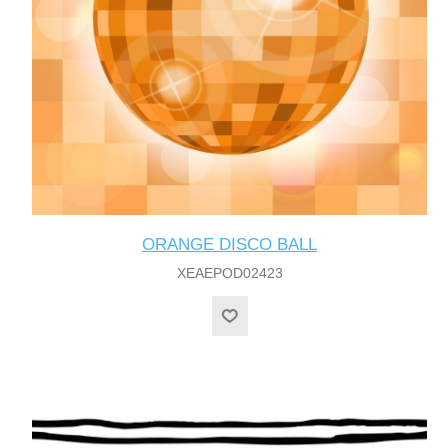
ORANGE DISCO BALL
XEAEPOD02423