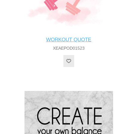
WORKOUT QUOTE
XEAEPOD01523