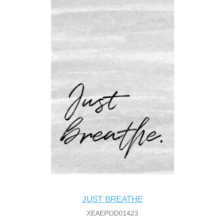
JUST BREATHE
XEAEPOD01423