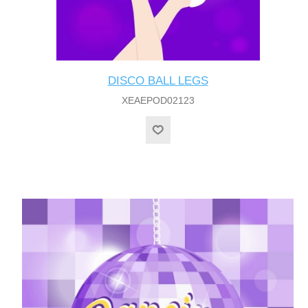
DISCO BALL LEGS
XEAEPOD02123