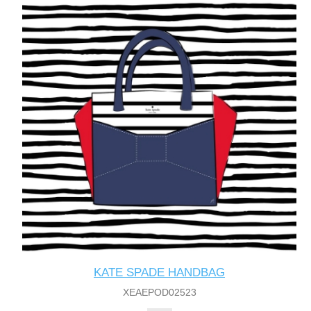
KATE SPADE HANDBAG
XEAEPOD02523