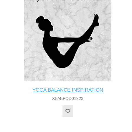
YOGA BALANCE INSPIRATION
XEAEPOD01223