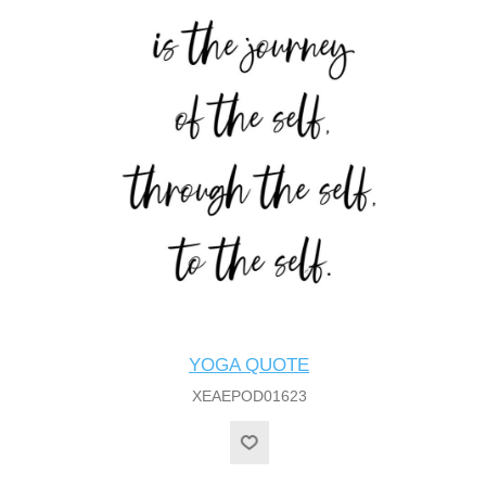
YOGA QUOTE
XEAEPOD01623