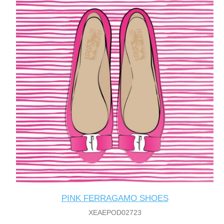
PINK FERRAGAMO SHOES
XEAEPOD02723