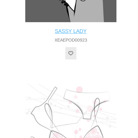
SASSY LADY
XEAEPOD00923