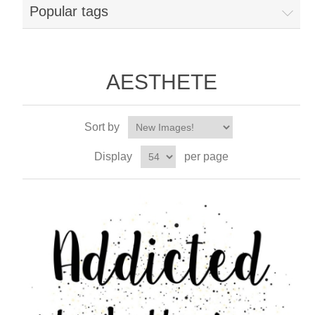
Popular tags
AESTHETE
Sort by
Display
per page