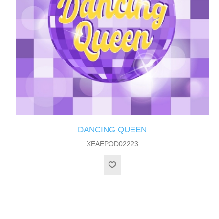
DANCING QUEEN
XEAEPOD02223