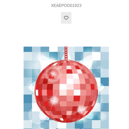
XEAEPOD01923