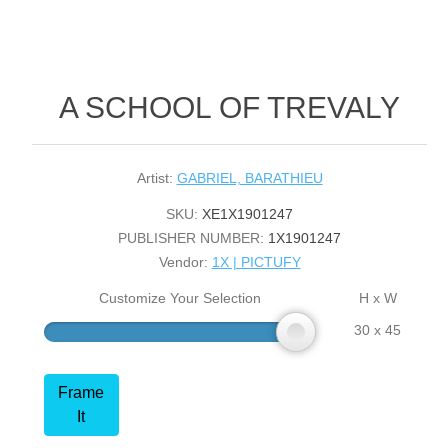
A SCHOOL OF TREVALY
Artist:
GABRIEL, BARATHIEU
SKU:
XE1X1901247
PUBLISHER NUMBER:
1X1901247
Vendor:
1X | PICTUFY
Customize Your Selection
H x W
30 x 45
Frame
It