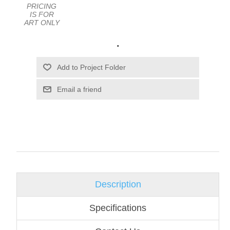
PRICING
IS FOR
ART ONLY
.
Email a friend
Description
Specifications