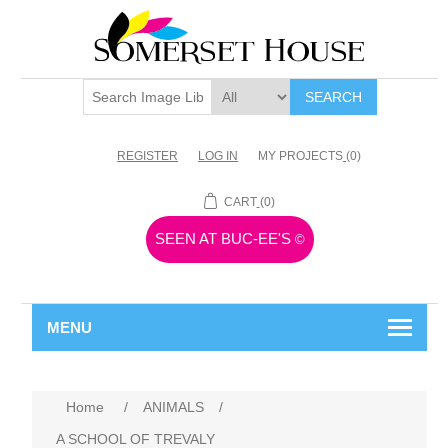
SEARCH
REGISTER
LOG IN
MY PROJECTS
(0)
CART
(0)
SEEN AT BUC-EE'S
©
MENU
Home
/
ANIMALS
/
A SCHOOL OF TREVALY