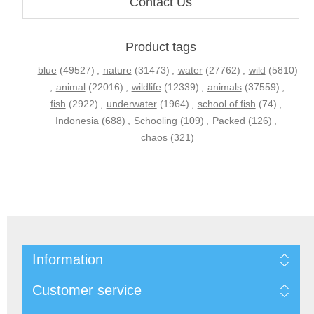
Contact Us
Product tags
blue
(49527)
,
nature
(31473)
,
water
(27762)
,
wild
(5810)
,
animal
(22016)
,
wildlife
(12339)
,
animals
(37559)
,
fish
(2922)
,
underwater
(1964)
,
school of fish
(74)
,
Indonesia
(688)
,
Schooling
(109)
,
Packed
(126)
,
chaos
(321)
Information
Customer service