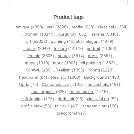
Product tags
antique
(4399)
,
wall
(3828)
,
profile
(628)
,
classical
(1364)
,
woman
(10149)
,
burgundy
(662)
,
serene
(9048)
,
art
(52022)
,
painting
(41850)
,
elegant
(4879)
,
fine art
(2049)
,
texture
(14079)
,
portrait
(11063)
,
female
(3605)
,
beauty
(3914)
,
dress
(3657)
,
taupe
(1010)
,
fabric
(1908)
,
oil painting
(1382)
,
SHAWL
(136)
,
Realism
(1396)
,
Young
(1223)
,
headband
(84)
,
Realistic
(1800)
,
Background
(4490)
,
Updo
(76)
,
Contemplative
(1131)
,
melancholic
(461)
,
masterpiece
(625)
,
muted colors
(1315)
,
soft lighting
(176)
,
dark hair
(95)
,
classical art
(59)
,
profile view
(56)
,
fair skin
(40)
,
academic art
(100)
,
grecoroman
(7)