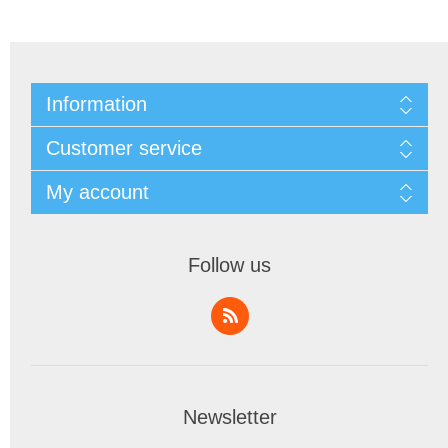
Information
Customer service
My account
Follow us
Newsletter