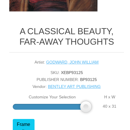
A CLASSICAL BEAUTY,
FAR-AWAY THOUGHTS
Artist:
GODWARD, JOHN WILLIAM
SKU:
XEBP93125
PUBLISHER NUMBER:
BP93125
Vendor:
BENTLEY ART PUBLISHING
Customize Your Selection
H x W
40 x 31
Frame