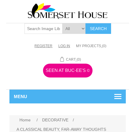
SEARCH
REGISTER
LOG IN
MY PROJECTS
(0)
CART
(0)
SEEN AT BUC-EE'S
©
MENU
Home
/
DECORATIVE
/
A CLASSICAL BEAUTY, FAR-AWAY THOUGHTS