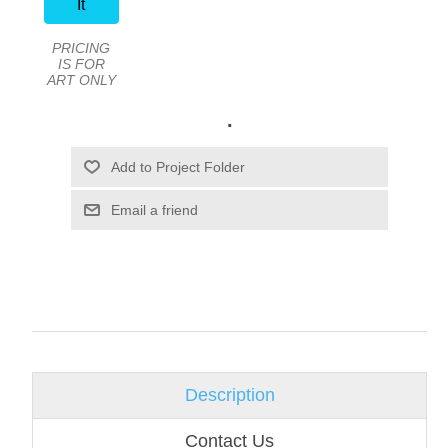
It
PRICING
IS FOR
ART ONLY
.
Email a friend
Description
Contact Us