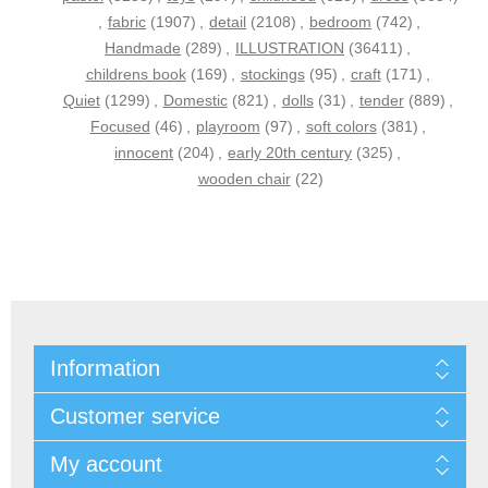
,
fabric
(1907)
,
detail
(2108)
,
bedroom
(742)
,
Handmade
(289)
,
ILLUSTRATION
(36411)
,
childrens book
(169)
,
stockings
(95)
,
craft
(171)
,
Quiet
(1299)
,
Domestic
(821)
,
dolls
(31)
,
tender
(889)
,
Focused
(46)
,
playroom
(97)
,
soft colors
(381)
,
innocent
(204)
,
early 20th century
(325)
,
wooden chair
(22)
Information
Customer service
My account