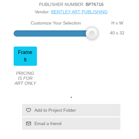
PUBLISHER NUMBER:
BP76716
Vendor:
BENTLEY ART PUBLISHING
Customize Your Selection
H x W
40 x 32
Frame
It
PRICING
IS FOR
ART ONLY
.
Email a friend