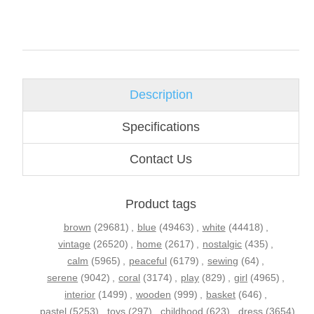
Description
Specifications
Contact Us
Product tags
brown
(29681)
,
blue
(49463)
,
white
(44418)
,
vintage
(26520)
,
home
(2617)
,
nostalgic
(435)
,
calm
(5965)
,
peaceful
(6179)
,
sewing
(64)
,
serene
(9042)
,
coral
(3174)
,
play
(829)
,
girl
(4965)
,
interior
(1499)
,
wooden
(999)
,
basket
(646)
,
pastel
(5253)
,
toys
(297)
,
childhood
(623)
,
dress
(3654)