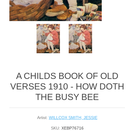
A CHILDS BOOK OF OLD
VERSES 1910 - HOW DOTH
THE BUSY BEE
Artist:
WILLCOX SMITH, JESSIE
SKU:
XEBP76716