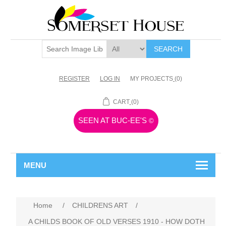
SEARCH
REGISTER
LOG IN
MY PROJECTS
(0)
CART
(0)
SEEN AT BUC-EE'S
©
MENU
Home
/
CHILDRENS ART
/
A CHILDS BOOK OF OLD VERSES 1910 - HOW DOTH