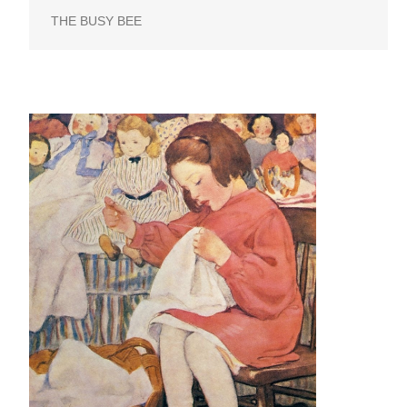
THE BUSY BEE